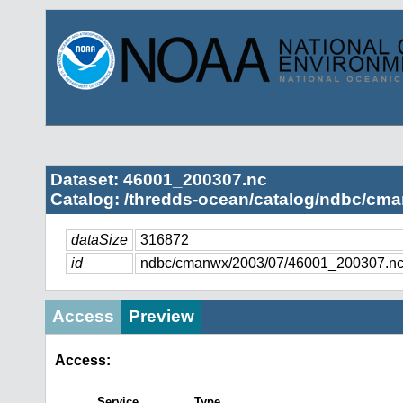
Dataset: 46001_200307.nc
Catalog: /thredds-ocean/catalog/ndbc/cma
dataSize
316872
id
ndbc/cmanwx/2003/07/46001_200307.n
Access
Preview
Access:
Service
Type