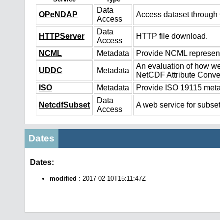
Data
OPeNDAP
Access dataset throug
Access
Data
HTTPServer
HTTP file download.
Access
NCML
Metadata
Provide NCML representa
An evaluation of how we
UDDC
Metadata
NetCDF Attribute Conve
ISO
Metadata
Provide ISO 19115 metad
Data
NetcdfSubset
A web service for subset
Access
Dates
Dates:
modified
: 2017-02-10T15:11:47Z