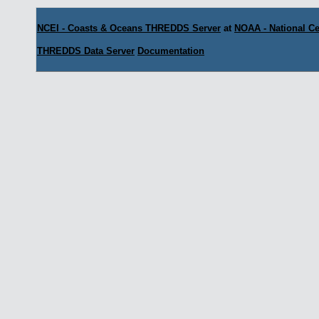
NCEI - Coasts & Oceans THREDDS Server
at
NOAA - National Ce
THREDDS Data Server
Documentation