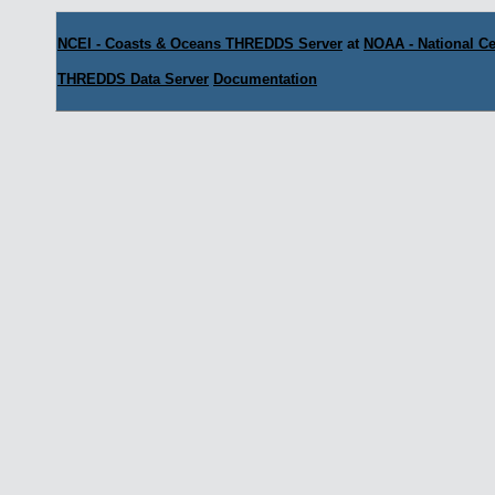
NCEI - Coasts & Oceans THREDDS Server
at
NOAA - National Ce
THREDDS Data Server
Documentation