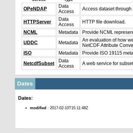
Data
OPeNDAP
Access dataset throug
Access
Data
HTTPServer
HTTP file download.
Access
NCML
Metadata
Provide NCML representa
An evaluation of how we
UDDC
Metadata
NetCDF Attribute Conve
ISO
Metadata
Provide ISO 19115 metad
Data
NetcdfSubset
A web service for subset
Access
Dates
Dates:
modified
: 2017-02-10T15:11:48Z