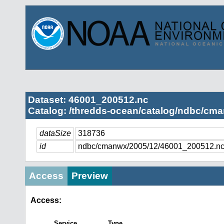
Dataset: 46001_200512.nc
Catalog: /thredds-ocean/catalog/ndbc/cma
dataSize
318736
id
ndbc/cmanwx/2005/12/46001_200512.n
Access
Preview
Access:
Service
Type