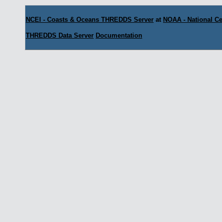
NCEI - Coasts & Oceans THREDDS Server
at
NOAA - National Ce
THREDDS Data Server
Documentation