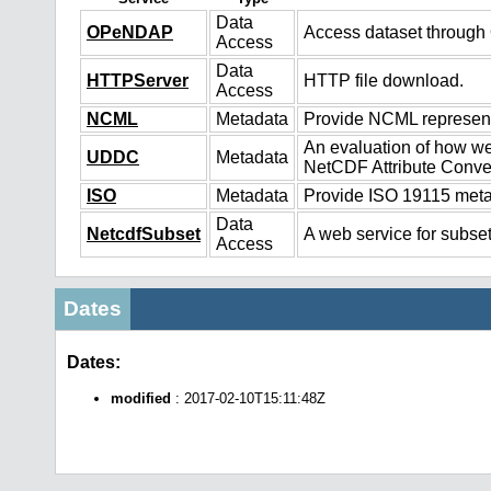
Data
OPeNDAP
Access dataset throug
Access
Data
HTTPServer
HTTP file download.
Access
NCML
Metadata
Provide NCML representa
An evaluation of how we
UDDC
Metadata
NetCDF Attribute Conve
ISO
Metadata
Provide ISO 19115 metad
Data
NetcdfSubset
A web service for subset
Access
Dates
Dates:
modified
: 2017-02-10T15:11:48Z