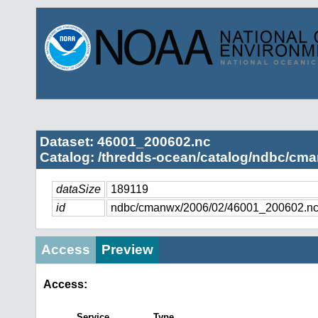
Dataset: 46001_200602.nc
Catalog: /thredds-ocean/catalog/ndbc/cma
dataSize
189119
id
ndbc/cmanwx/2006/02/46001_200602.n
Access
Preview
Access:
Service
Type