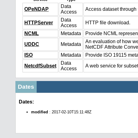
Data
OPeNDAP
Access dataset throug
Access
Data
HTTPServer
HTTP file download.
Access
NCML
Metadata
Provide NCML representa
An evaluation of how we
UDDC
Metadata
NetCDF Attribute Conve
ISO
Metadata
Provide ISO 19115 metad
Data
NetcdfSubset
A web service for subset
Access
Dates
Dates:
modified
: 2017-02-10T15:11:48Z