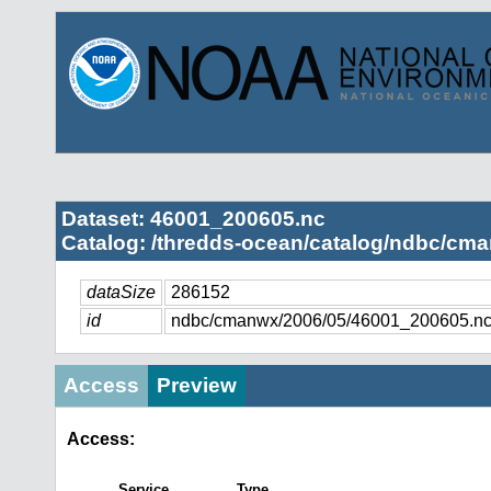
Dataset: 46001_200605.nc
Catalog: /thredds-ocean/catalog/ndbc/cma
dataSize
286152
id
ndbc/cmanwx/2006/05/46001_200605.n
Access
Preview
Access:
Service
Type