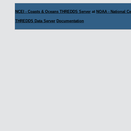
NCEI - Coasts & Oceans THREDDS Server
at
NOAA - National Ce
THREDDS Data Server
Documentation