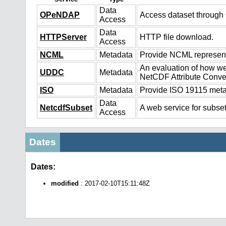
Data
OPeNDAP
Access dataset throug
Access
Data
HTTPServer
HTTP file download.
Access
NCML
Metadata
Provide NCML representa
An evaluation of how we
UDDC
Metadata
NetCDF Attribute Conve
ISO
Metadata
Provide ISO 19115 metad
Data
NetcdfSubset
A web service for subset
Access
Dates
Dates:
modified
: 2017-02-10T15:11:48Z