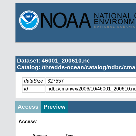
Dataset: 46001_200610.nc
Catalog: /thredds-ocean/catalog/ndbc/cma
dataSize
327557
id
ndbc/cmanwx/2006/10/46001_200610.n
Access
Preview
Access:
Service
Type