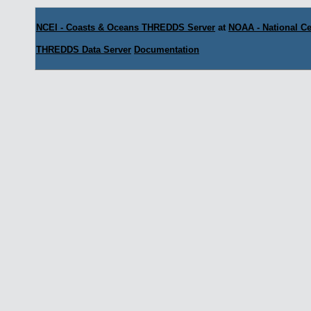
NCEI - Coasts & Oceans THREDDS Server
at
NOAA - National Ce
THREDDS Data Server
Documentation