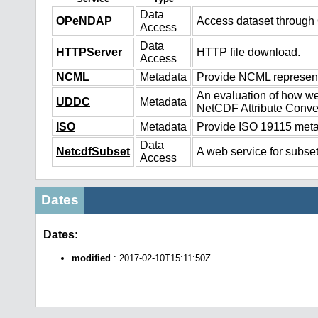
Data
OPeNDAP
Access dataset throug
Access
Data
HTTPServer
HTTP file download.
Access
NCML
Metadata
Provide NCML representa
An evaluation of how we
UDDC
Metadata
NetCDF Attribute Conve
ISO
Metadata
Provide ISO 19115 metad
Data
NetcdfSubset
A web service for subset
Access
Dates
Dates:
modified
: 2017-02-10T15:11:50Z