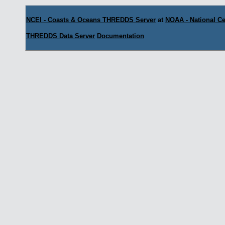
NCEI - Coasts & Oceans THREDDS Server
at
NOAA - National Ce
THREDDS Data Server
Documentation