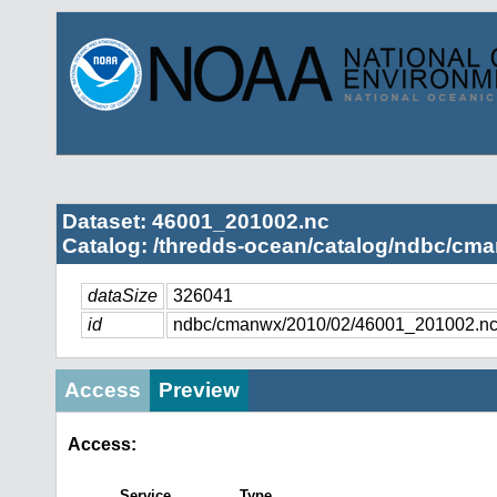
Dataset: 46001_201002.nc
Catalog: /thredds-ocean/catalog/ndbc/cma
dataSize
326041
id
ndbc/cmanwx/2010/02/46001_201002.n
Access
Preview
Access:
Service
Type