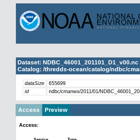
Dataset: NDBC_46001_201101_D1_v00.nc
Catalog: /thredds-ocean/catalog/ndbc/cma
dataSize
655699
id
ndbc/cmanwx/2011/01/NDBC_46001_20
Access
Preview
Access:
Service
Type