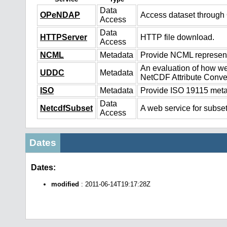
Data
OPeNDAP
Access dataset throug
Access
Data
HTTPServer
HTTP file download.
Access
NCML
Metadata
Provide NCML representa
An evaluation of how we
UDDC
Metadata
NetCDF Attribute Conve
ISO
Metadata
Provide ISO 19115 metad
Data
NetcdfSubset
A web service for subset
Access
Dates
Dates:
modified
: 2011-06-14T19:17:28Z