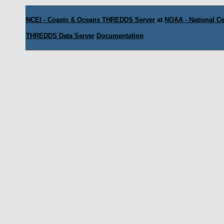
NCEI - Coasts & Oceans THREDDS Server
at
NOAA - National Ce
THREDDS Data Server
Documentation