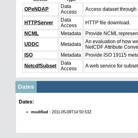
Data
OPeNDAP
Access dataset throug
Access
Data
HTTPServer
HTTP file download.
Access
NCML
Metadata
Provide NCML representa
An evaluation of how we
UDDC
Metadata
NetCDF Attribute Conve
ISO
Metadata
Provide ISO 19115 metad
Data
NetcdfSubset
A web service for subset
Access
Dates
Dates:
modified
: 2011-05-09T14:50:53Z