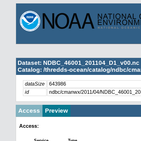
Dataset: NDBC_46001_201104_D1_v00.nc
Catalog: /thredds-ocean/catalog/ndbc/cma
dataSize
643986
id
ndbc/cmanwx/2011/04/NDBC_46001_20
Access
Preview
Access:
Service
Type