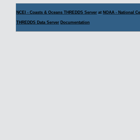
NCEI - Coasts & Oceans THREDDS Server
at
NOAA - National Ce
THREDDS Data Server
Documentation