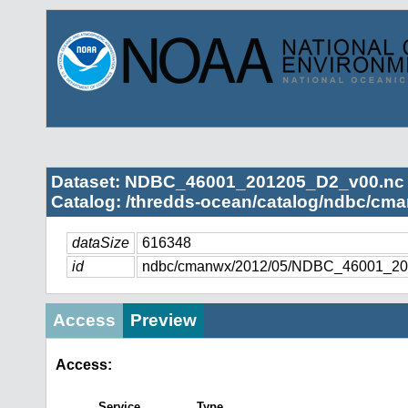
Dataset: NDBC_46001_201205_D2_v00.nc
Catalog: /thredds-ocean/catalog/ndbc/cma
dataSize
616348
id
ndbc/cmanwx/2012/05/NDBC_46001_20
Access
Preview
Access:
Service
Type