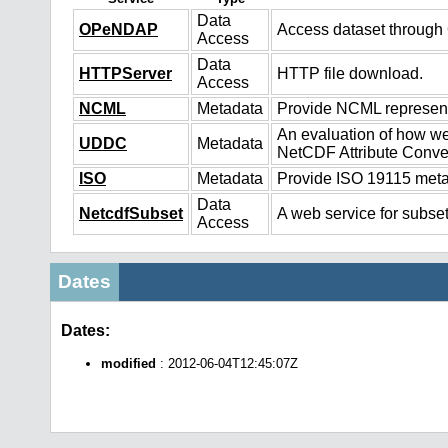
Data
OPeNDAP
Access dataset throug
Access
Data
HTTPServer
HTTP file download.
Access
NCML
Metadata
Provide NCML representa
An evaluation of how we
UDDC
Metadata
NetCDF Attribute Conve
ISO
Metadata
Provide ISO 19115 metad
Data
NetcdfSubset
A web service for subset
Access
Dates
Dates:
modified
: 2012-06-04T12:45:07Z