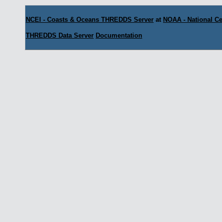
NCEI - Coasts & Oceans THREDDS Server
at
NOAA - National Ce
THREDDS Data Server
Documentation