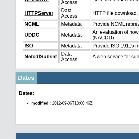
Access
Data
HTTPServer
HTTP file download.
Access
NCML
Metadata
Provide NCML represe
An evaluation of how
UDDC
Metadata
(NACDD)
ISO
Metadata
Provide ISO 19115 me
Data
NetcdfSubset
A web service for sub
Access
Dates
Dates:
modified
: 2012-09-06T13:00:46Z