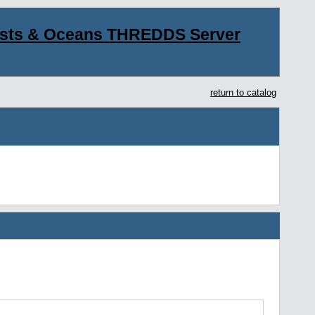
asts & Oceans THREDDS Server
return to catalog