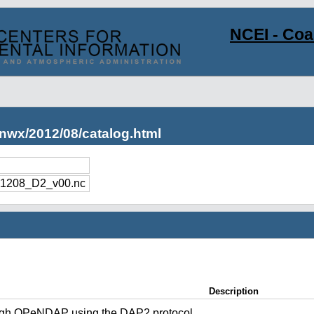
NCEI - Co
nwx/2012/08/catalog.html
1208_D2_v00.nc
Description
ugh OPeNDAP using the DAP2 protocol.