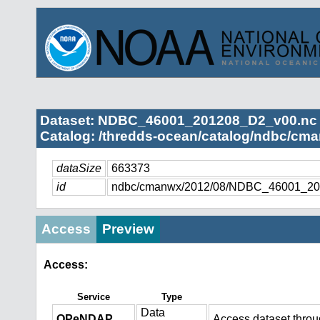
Dataset: NDBC_46001_201208_D2_v00.nc
Catalog: /thredds-ocean/catalog/ndbc/cma
dataSize
663373
id
ndbc/cmanwx/2012/08/NDBC_46001_20
Access
Preview
Access:
Service
Type
Data
OPeNDAP
Access dataset thro