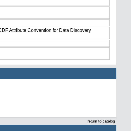
tCDF Attribute Convention for Data Discovery
return to catalog