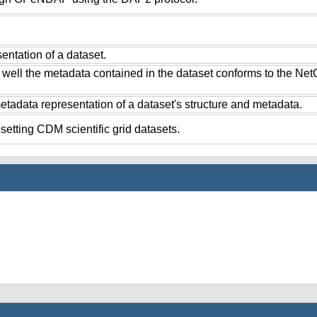
ntation of a dataset.
 well the metadata contained in the dataset conforms to the Ne
tadata representation of a dataset's structure and metadata.
setting CDM scientific grid datasets.