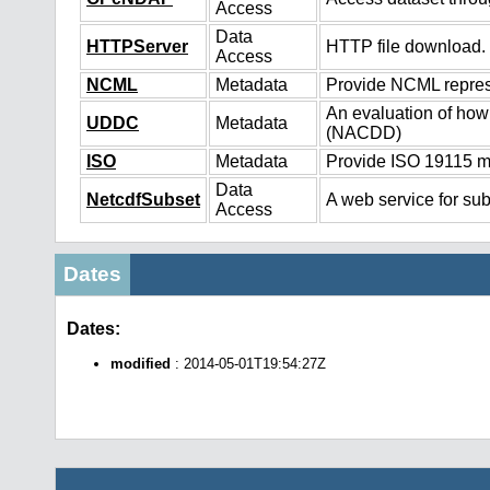
Access
Data
HTTPServer
HTTP file download.
Access
NCML
Metadata
Provide NCML represe
An evaluation of how
UDDC
Metadata
(NACDD)
ISO
Metadata
Provide ISO 19115 me
Data
NetcdfSubset
A web service for sub
Access
Dates
Dates:
modified
: 2014-05-01T19:54:27Z