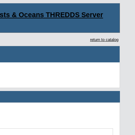
asts & Oceans THREDDS Server
return to catalog