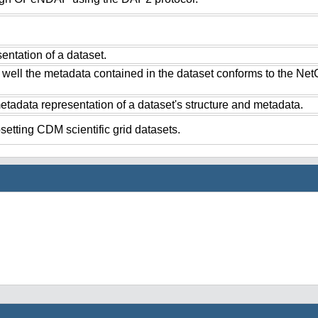
ntation of a dataset.
 well the metadata contained in the dataset conforms to the Ne
tadata representation of a dataset's structure and metadata.
setting CDM scientific grid datasets.