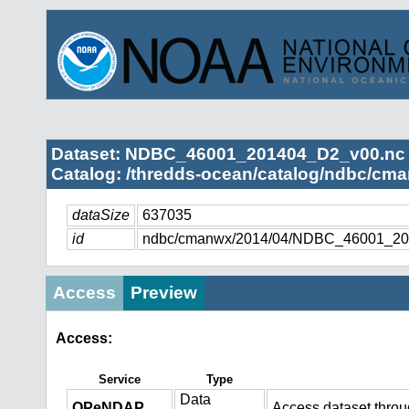
Dataset: NDBC_46001_201404_D2_v00.nc
Catalog: /thredds-ocean/catalog/ndbc/cma
dataSize
637035
id
ndbc/cmanwx/2014/04/NDBC_46001_20
Access
Preview
Access:
Service
Type
Data
OPeNDAP
Access dataset thro