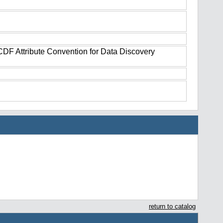
tCDF Attribute Convention for Data Discovery
return to catalog