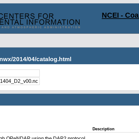
NCEI - Co
nwx/2014/04/catalog.html
1404_D2_v00.nc
Description
ugh OPeNDAP using the DAP2 protocol.