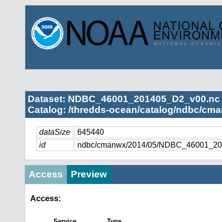
Dataset: NDBC_46001_201405_D2_v00.nc
Catalog: /thredds-ocean/catalog/ndbc/cma
dataSize
645440
id
ndbc/cmanwx/2014/05/NDBC_46001_20
Access
Preview
Access:
Service
Type