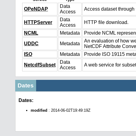
Data
OPeNDAP
Access dataset throug
Access
Data
HTTPServer
HTTP file download.
Access
NCML
Metadata
Provide NCML representa
An evaluation of how we
UDDC
Metadata
NetCDF Attribute Conve
ISO
Metadata
Provide ISO 19115 metad
Data
NetcdfSubset
A web service for subset
Access
Dates
Dates:
modified
: 2014-06-02T19:49:19Z