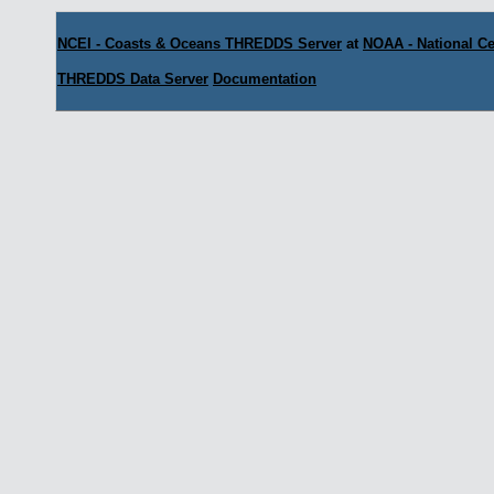
NCEI - Coasts & Oceans THREDDS Server
at
NOAA - National Ce
THREDDS Data Server
Documentation