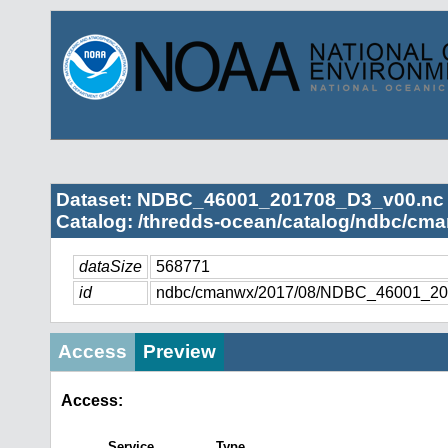
Dataset: NDBC_46001_201708_D3_v00.nc
Catalog: /thredds-ocean/catalog/ndbc/cma
dataSize
568771
id
ndbc/cmanwx/2017/08/NDBC_46001_20
Access
Preview
Access:
Service
Type