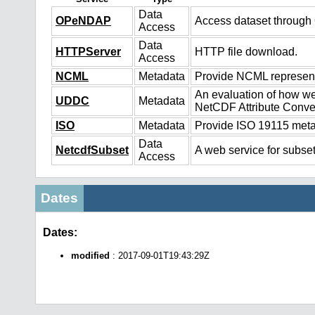
Data
OPeNDAP
Access dataset throug
Access
Data
HTTPServer
HTTP file download.
Access
NCML
Metadata
Provide NCML representa
An evaluation of how we
UDDC
Metadata
NetCDF Attribute Conve
ISO
Metadata
Provide ISO 19115 metad
Data
NetcdfSubset
A web service for subset
Access
Dates
Dates:
modified
: 2017-09-01T19:43:29Z