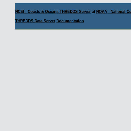
NCEI - Coasts & Oceans THREDDS Server
at
NOAA - National Ce
THREDDS Data Server
Documentation