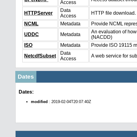
Access
Data
HTTPServer
HTTP file download.
Access
NCML
Metadata
Provide NCML represe
An evaluation of how
UDDC
Metadata
(NACDD)
ISO
Metadata
Provide ISO 19115 me
Data
NetcdfSubset
A web service for sub
Access
Dates
Dates:
modified
: 2019-02-04T20:07:40Z