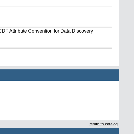
tCDF Attribute Convention for Data Discovery
return to catalog