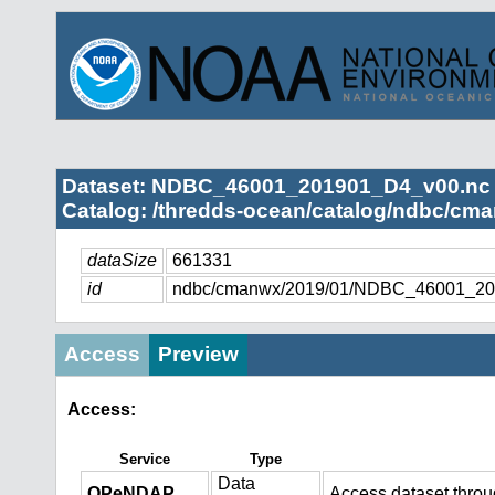
Dataset: NDBC_46001_201901_D4_v00.nc
Catalog: /thredds-ocean/catalog/ndbc/cma
dataSize
661331
id
ndbc/cmanwx/2019/01/NDBC_46001_20
Access
Preview
Access:
Service
Type
Data
OPeNDAP
Access dataset thro