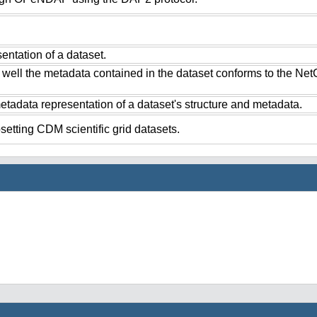
ntation of a dataset.
 well the metadata contained in the dataset conforms to the Ne
tadata representation of a dataset's structure and metadata.
setting CDM scientific grid datasets.