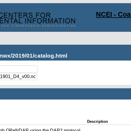
NCEI - Co
nwx/2019/01/catalog.html
1901_D4_v00.nc
Description
ugh OPeNDAP using the DAP2 protocol.