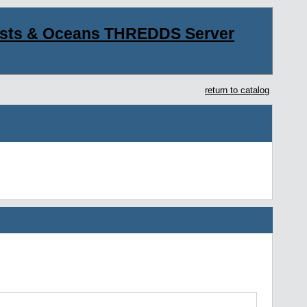
asts & Oceans THREDDS Server
return to catalog