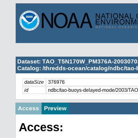
Dataset: TAO_T5N170W_PM376A-2003070
Catalog: /thredds-ocean/catalog/ndbc/tao
dataSize
376976
id
ndbc/tao-buoys-delayed-mode/2003/
Access
Preview
Access: