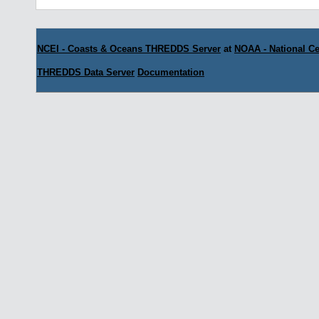
NCEI - Coasts & Oceans THREDDS Server
at
NOAA - National Ce
THREDDS Data Server
Documentation