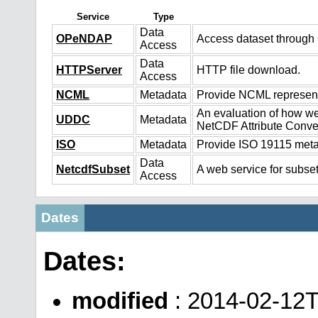
Service
Type
Data
OPeNDAP
Access dataset throug
Access
Data
HTTPServer
HTTP file download.
Access
NCML
Metadata
Provide NCML representa
An evaluation of how we
UDDC
Metadata
NetCDF Attribute Conve
ISO
Metadata
Provide ISO 19115 metad
Data
NetcdfSubset
A web service for subset
Access
Dates
Dates:
modified
: 2014-02-12