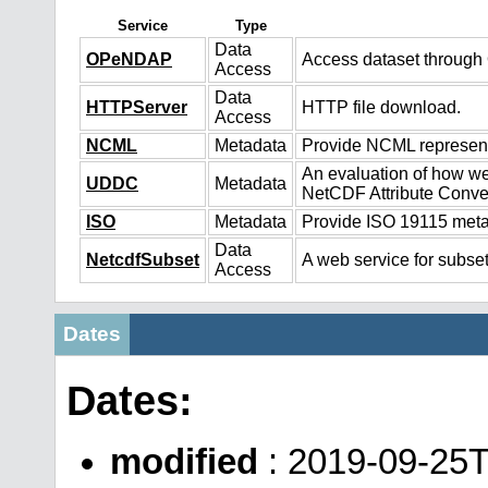
Service
Type
Data
OPeNDAP
Access dataset throug
Access
Data
HTTPServer
HTTP file download.
Access
NCML
Metadata
Provide NCML representa
An evaluation of how we
UDDC
Metadata
NetCDF Attribute Conve
ISO
Metadata
Provide ISO 19115 metad
Data
NetcdfSubset
A web service for subset
Access
Dates
Dates:
modified
: 2019-09-25