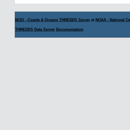
NCEI - Coasts & Oceans THREDDS Server
at
NOAA - National Ce
THREDDS Data Server
Documentation