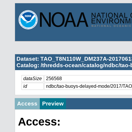
Dataset: TAO_T8N110W_DM237A-2017061
Catalog: /thredds-ocean/catalog/ndbc/tao
dataSize
256568
id
ndbc/tao-buoys-delayed-mode/2017/
Access
Preview
Access: