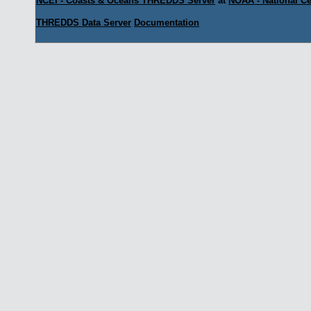
NCEI - Coasts & Oceans THREDDS Server
at
NOAA - National Ce
THREDDS Data Server
Documentation