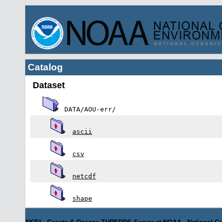
Catalog
Dataset
DATA/AOU-err/
ascii
csv
netcdf
shape