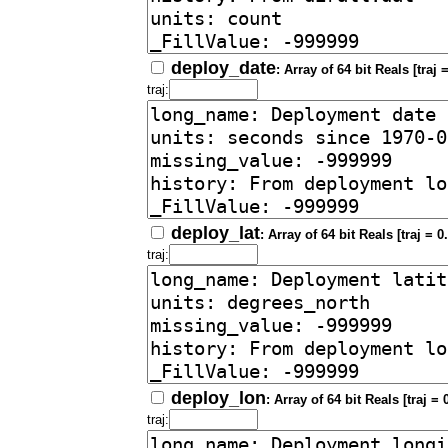
deploy_date
: Array of 64 bit Reals [traj =
traj:
deploy_lat
: Array of 64 bit Reals [traj = 0.
traj:
deploy_lon
: Array of 64 bit Reals [traj = 0
traj: