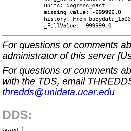
For questions or comments abo
administrator of this server [U
For questions or comments a
with the TDS, email THREDDS
thredds@unidata.ucar.edu
DDS:
Dataset {
