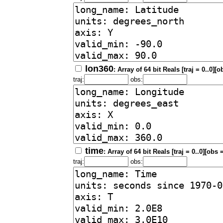
lon360
: Array of 64 bit Reals [traj = 0..0][o
traj:
obs:
time
: Array of 64 bit Reals [traj = 0..0][obs 
traj:
obs: