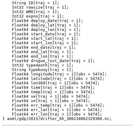
    String ID[traj = 1];

    Int32 rowsize[traj = 1];

    Int32 WMO[traj = 1];

    Int32 expno[traj = 1];

    Float64 deploy_date[traj = 1];

    Float64 deploy_lat[traj = 1];

    Float64 deploy_lon[traj = 1];

    Float64 start_date[traj = 1];

    Float64 start_lat[traj = 1];

    Float64 start_lon[traj = 1];

    Float64 end_date[traj = 1];

    Float64 end_lat[traj = 1];

    Float64 end_lon[traj = 1];

    Float64 drogue_lost_date[traj = 1];

    Int32 typedeath[traj = 1];

    String typebuoy[traj = 1];

    Float64 longitude[traj = 1][obs = 5474];

    Float64 latitude[traj = 1][obs = 5474];

    Float64 lon360[traj = 1][obs = 5474];

    Float64 time[traj = 1][obs = 5474];

    Float64 temp[traj = 1][obs = 5474];

    Float64 ve[traj = 1][obs = 5474];

    Float64 vn[traj = 1][obs = 5474];

    Float64 err_temp[traj = 1][obs = 5474];

    Float64 err_lat[traj = 1][obs = 5474];

    Float64 err_lon[traj = 1][obs = 5474];
