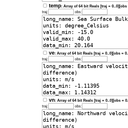
temp
: Array of 64 bit Reals [traj = 0..0][obs
traj:
obs:
ve
: Array of 64 bit Reals [traj = 0..0][obs = 0
traj:
obs:
vn
: Array of 64 bit Reals [traj = 0..0][obs = 0
traj:
obs: