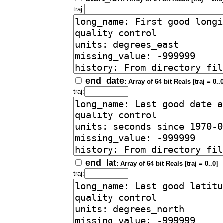
traj:
end_date
: Array of 64 bit Reals [traj = 0..0
traj:
end_lat
: Array of 64 bit Reals [traj = 0..0]
traj: