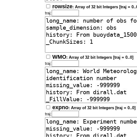
rowsize
: Array of 32 bit Integers [traj = 0..
traj:
WMO
: Array of 32 bit Integers [traj = 0..0]
traj:
expno
: Array of 32 bit Integers [traj = 0..0]
traj: