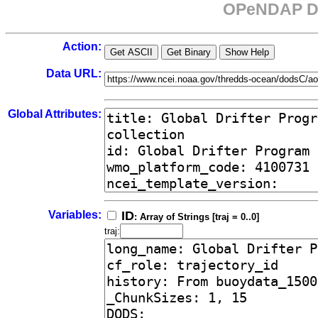
OPeNDAP Da
Action:
Data URL:
Global Attributes:
Variables:
ID
: Array of Strings [traj = 0..0]
traj: