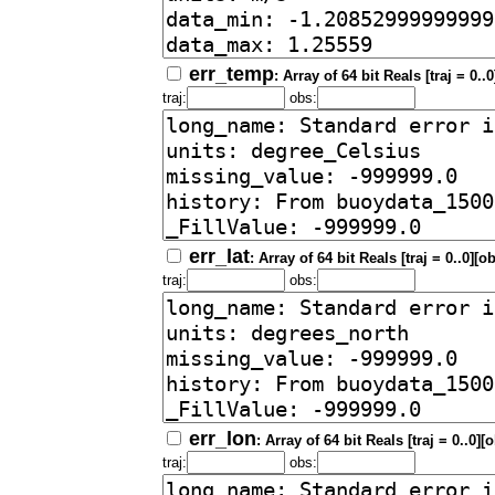
err_temp
: Array of 64 bit Reals [traj = 0..
traj:
obs:
err_lat
: Array of 64 bit Reals [traj = 0..0][o
traj:
obs:
err_lon
: Array of 64 bit Reals [traj = 0..0][
traj:
obs: