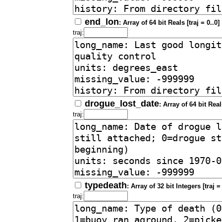
end_lon
: Array of 64 bit Reals [traj = 0..0]
traj:
drogue_lost_date
: Array of 64 bit Reals
traj:
typedeath
: Array of 32 bit Integers [traj = 
traj: