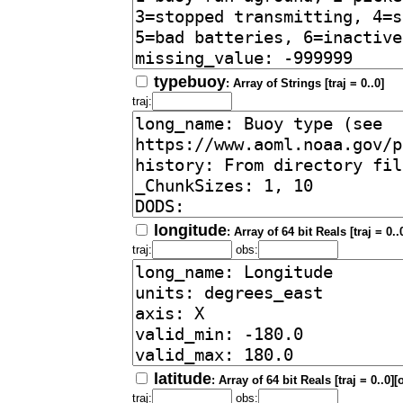
typebuoy
: Array of Strings [traj = 0..0]
traj:
longitude
: Array of 64 bit Reals [traj = 0.
traj:
obs:
latitude
: Array of 64 bit Reals [traj = 0..0]
traj:
obs: