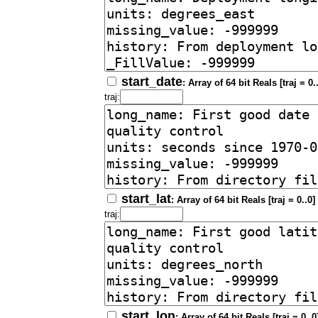
start_date
: Array of 64 bit Reals [traj = 0.
traj:
start_lat
: Array of 64 bit Reals [traj = 0..0]
traj:
start_lon
: Array of 64 bit Reals [traj = 0..0