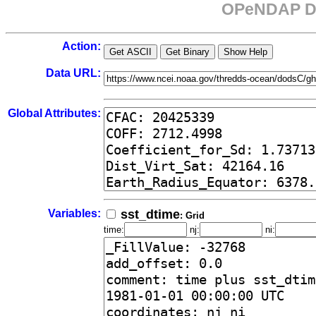
OPeNDAP Da
Action:
Data URL:
Global Attributes:
Variables:
sst_dtime
: Grid
time:
nj:
ni: