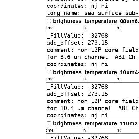
brightness_temperature_08um6
time:
nj:
ni:
brightness_temperature_10um4
time:
nj:
ni:
brightness_temperature_11um2
time:
nj:
ni: