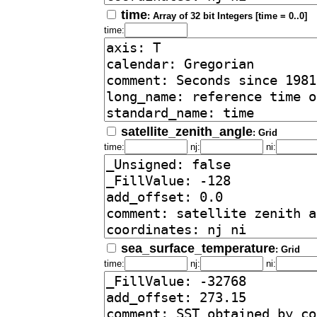
time
: Array of 32 bit Integers [time = 0..0]
time:
satellite_zenith_angle
: Grid
time:
nj:
ni:
sea_surface_temperature
: Grid
time:
nj:
ni: