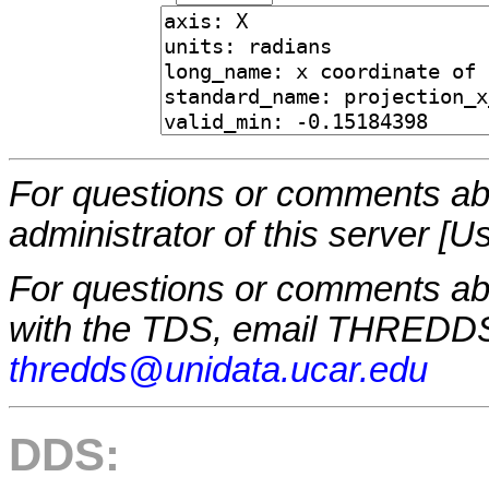
For questions or comments abo
administrator of this server [U
For questions or comments a
with the TDS, email THREDDS
thredds@unidata.ucar.edu
DDS: