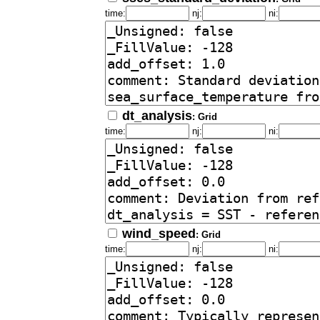
time:
nj:
ni:
dt_analysis
: Grid
time:
nj:
ni:
wind_speed
: Grid
time:
nj:
ni: