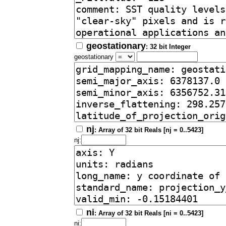
geostationary
: 32 bit Integer
geostationary
nj
: Array of 32 bit Reals [nj = 0..5423]
nj:
ni
: Array of 32 bit Reals [ni = 0..5423]
ni: