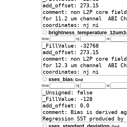
brightness_temperature_12um3
time:
nj:
ni:
sses_bias
: Grid
time:
nj:
ni:
sses_standard_deviation
: Grid