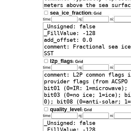
sea_ice_fraction
: Grid
time:
nj:
ni:
l2p_flags
: Grid
time:
nj:
ni:
quality_level
: Grid
time:
nj:
ni: