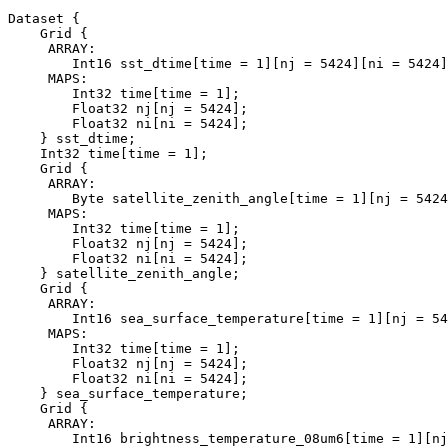
Dataset {

    Grid {

     ARRAY:

        Int16 sst_dtime[time = 1][nj = 5424][ni = 5424]
     MAPS:

        Int32 time[time = 1];

        Float32 nj[nj = 5424];

        Float32 ni[ni = 5424];

    } sst_dtime;

    Int32 time[time = 1];

    Grid {

     ARRAY:

        Byte satellite_zenith_angle[time = 1][nj = 5424
     MAPS:

        Int32 time[time = 1];

        Float32 nj[nj = 5424];

        Float32 ni[ni = 5424];

    } satellite_zenith_angle;

    Grid {

     ARRAY:

        Int16 sea_surface_temperature[time = 1][nj = 54
     MAPS:

        Int32 time[time = 1];

        Float32 nj[nj = 5424];

        Float32 ni[ni = 5424];

    } sea_surface_temperature;

    Grid {

     ARRAY:

        Int16 brightness_temperature_08um6[time = 1][nj