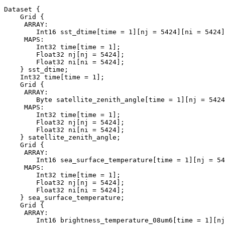
Dataset {

    Grid {

     ARRAY:

        Int16 sst_dtime[time = 1][nj = 5424][ni = 5424]
     MAPS:

        Int32 time[time = 1];

        Float32 nj[nj = 5424];

        Float32 ni[ni = 5424];

    } sst_dtime;

    Int32 time[time = 1];

    Grid {

     ARRAY:

        Byte satellite_zenith_angle[time = 1][nj = 5424
     MAPS:

        Int32 time[time = 1];

        Float32 nj[nj = 5424];

        Float32 ni[ni = 5424];

    } satellite_zenith_angle;

    Grid {

     ARRAY:

        Int16 sea_surface_temperature[time = 1][nj = 54
     MAPS:

        Int32 time[time = 1];

        Float32 nj[nj = 5424];

        Float32 ni[ni = 5424];

    } sea_surface_temperature;

    Grid {

     ARRAY:

        Int16 brightness_temperature_08um6[time = 1][nj