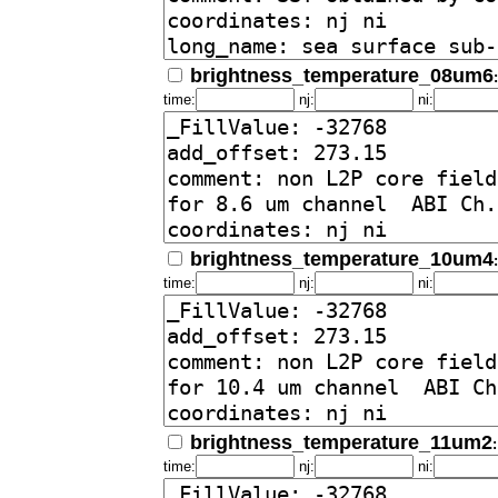
brightness_temperature_08um6
time:
nj:
ni:
brightness_temperature_10um4
time:
nj:
ni:
brightness_temperature_11um2
time:
nj:
ni: