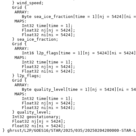
    } wind_speed;

    Grid {

     ARRAY:

        Byte sea_ice_fraction[time = 1][nj = 5424][ni =
     MAPS:

        Int32 time[time = 1];

        Float32 nj[nj = 5424];

        Float32 ni[ni = 5424];

    } sea_ice_fraction;

    Grid {

     ARRAY:

        Int16 l2p_flags[time = 1][nj = 5424][ni = 5424]
     MAPS:

        Int32 time[time = 1];

        Float32 nj[nj = 5424];

        Float32 ni[ni = 5424];

    } l2p_flags;

    Grid {

     ARRAY:

        Byte quality_level[time = 1][nj = 5424][ni = 54
     MAPS:

        Int32 time[time = 1];

        Float32 nj[nj = 5424];

        Float32 ni[ni = 5424];

    } quality_level;

    Int32 geostationary;

    Float32 nj[nj = 5424];

    Float32 ni[ni = 5424];
