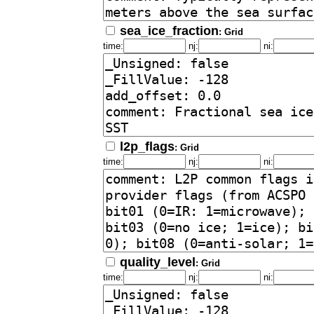
sea_ice_fraction
: Grid
time:
nj:
ni:
l2p_flags
: Grid
time:
nj:
ni:
quality_level
: Grid
time:
nj:
ni: