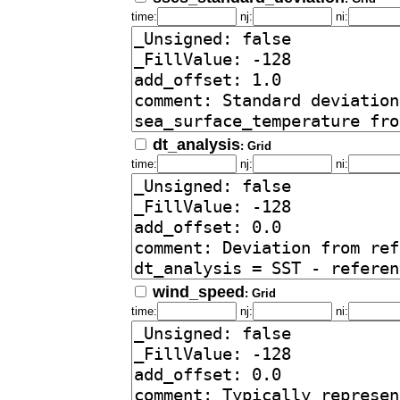
time:
nj:
ni:
dt_analysis
: Grid
time:
nj:
ni:
wind_speed
: Grid
time:
nj:
ni: