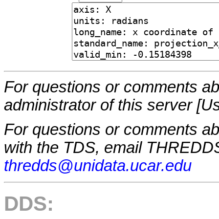
For questions or comments abo
administrator of this server [U
For questions or comments a
with the TDS, email THREDDS
thredds@unidata.ucar.edu
DDS: