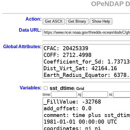
OPeNDAP Da
Action:
Data URL:
Global Attributes:
Variables:
sst_dtime
: Grid
time:
nj:
ni: