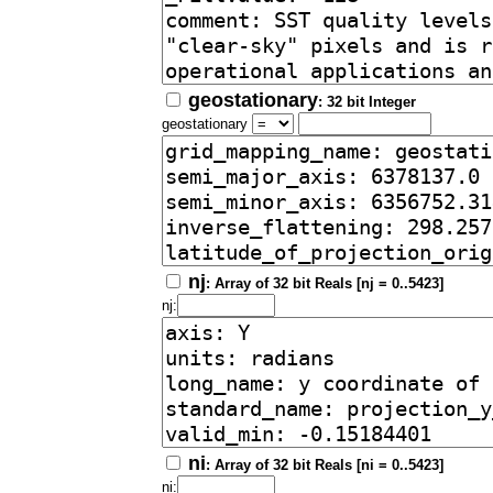
geostationary
: 32 bit Integer
geostationary
nj
: Array of 32 bit Reals [nj = 0..5423]
nj:
ni
: Array of 32 bit Reals [ni = 0..5423]
ni: