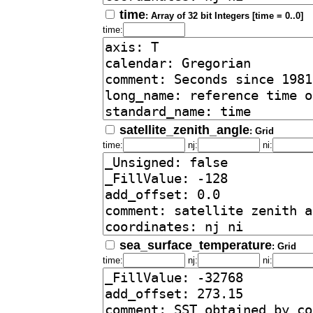
time
: Array of 32 bit Integers [time = 0..0]
time:
satellite_zenith_angle
: Grid
time:
nj:
ni:
sea_surface_temperature
: Grid
time:
nj:
ni: