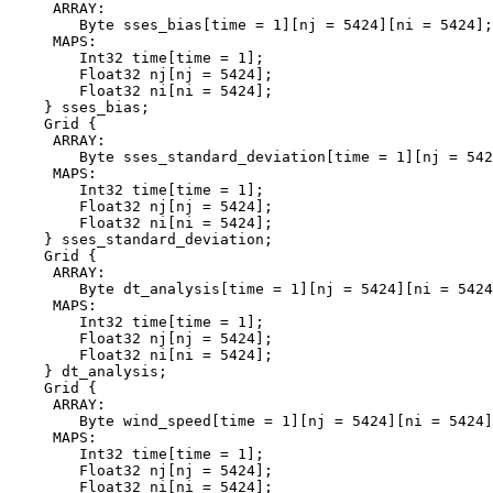
     ARRAY:

        Byte sses_bias[time = 1][nj = 5424][ni = 5424];

     MAPS:

        Int32 time[time = 1];

        Float32 nj[nj = 5424];

        Float32 ni[ni = 5424];

    } sses_bias;

    Grid {

     ARRAY:

        Byte sses_standard_deviation[time = 1][nj = 542
     MAPS:

        Int32 time[time = 1];

        Float32 nj[nj = 5424];

        Float32 ni[ni = 5424];

    } sses_standard_deviation;

    Grid {

     ARRAY:

        Byte dt_analysis[time = 1][nj = 5424][ni = 5424
     MAPS:

        Int32 time[time = 1];

        Float32 nj[nj = 5424];

        Float32 ni[ni = 5424];

    } dt_analysis;

    Grid {

     ARRAY:

        Byte wind_speed[time = 1][nj = 5424][ni = 5424]
     MAPS:

        Int32 time[time = 1];

        Float32 nj[nj = 5424];

        Float32 ni[ni = 5424];
