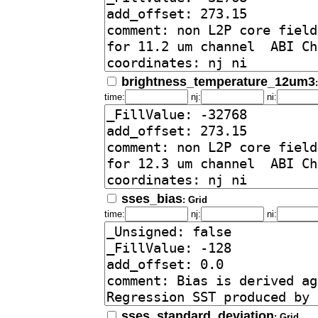
brightness_temperature_12um3
time:
nj:
ni:
sses_bias
: Grid
time:
nj:
ni:
sses_standard_deviation
: Grid