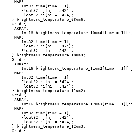
     MAPS:

        Int32 time[time = 1];

        Float32 nj[nj = 5424];

        Float32 ni[ni = 5424];

    } brightness_temperature_08um6;

    Grid {

     ARRAY:

        Int16 brightness_temperature_10um4[time = 1][nj
     MAPS:

        Int32 time[time = 1];

        Float32 nj[nj = 5424];

        Float32 ni[ni = 5424];

    } brightness_temperature_10um4;

    Grid {

     ARRAY:

        Int16 brightness_temperature_11um2[time = 1][nj
     MAPS:

        Int32 time[time = 1];

        Float32 nj[nj = 5424];

        Float32 ni[ni = 5424];

    } brightness_temperature_11um2;

    Grid {

     ARRAY:

        Int16 brightness_temperature_12um3[time = 1][nj
     MAPS:

        Int32 time[time = 1];

        Float32 nj[nj = 5424];

        Float32 ni[ni = 5424];

    } brightness_temperature_12um3;

    Grid {
