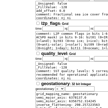
l2p_flags
: Grid
time:
nj:
ni:
quality_level
: Grid
time:
nj:
ni:
geostationary
: 32 bit Integer
geostationary