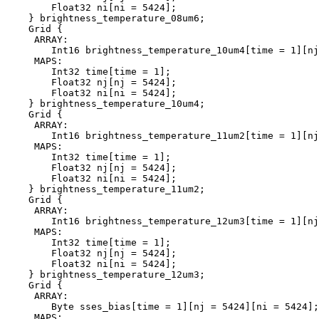
        Float32 ni[ni = 5424];

    } brightness_temperature_08um6;

    Grid {

     ARRAY:

        Int16 brightness_temperature_10um4[time = 1][nj
     MAPS:

        Int32 time[time = 1];

        Float32 nj[nj = 5424];

        Float32 ni[ni = 5424];

    } brightness_temperature_10um4;

    Grid {

     ARRAY:

        Int16 brightness_temperature_11um2[time = 1][nj
     MAPS:

        Int32 time[time = 1];

        Float32 nj[nj = 5424];

        Float32 ni[ni = 5424];

    } brightness_temperature_11um2;

    Grid {

     ARRAY:

        Int16 brightness_temperature_12um3[time = 1][nj
     MAPS:

        Int32 time[time = 1];

        Float32 nj[nj = 5424];

        Float32 ni[ni = 5424];

    } brightness_temperature_12um3;

    Grid {

     ARRAY:

        Byte sses_bias[time = 1][nj = 5424][ni = 5424];

     MAPS:
