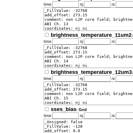
time:
nj:
ni:
brightness_temperature_11um2
time:
nj:
ni:
brightness_temperature_12um3
time:
nj:
ni:
sses_bias
: Grid
time:
nj:
ni: