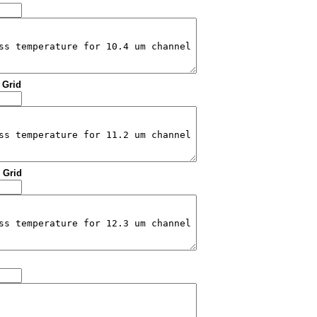
: Grid
: Grid