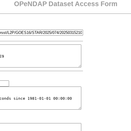
OPeNDAP Dataset Access Form