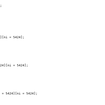
;

][ni = 5424];

24][ni = 5424];

 = 5424][ni = 5424];
