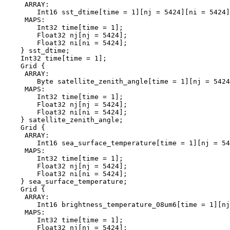
     ARRAY:

        Int16 sst_dtime[time = 1][nj = 5424][ni = 5424]
     MAPS:

        Int32 time[time = 1];

        Float32 nj[nj = 5424];

        Float32 ni[ni = 5424];

    } sst_dtime;

    Int32 time[time = 1];

    Grid {

     ARRAY:

        Byte satellite_zenith_angle[time = 1][nj = 5424
     MAPS:

        Int32 time[time = 1];

        Float32 nj[nj = 5424];

        Float32 ni[ni = 5424];

    } satellite_zenith_angle;

    Grid {

     ARRAY:

        Int16 sea_surface_temperature[time = 1][nj = 54
     MAPS:

        Int32 time[time = 1];

        Float32 nj[nj = 5424];

        Float32 ni[ni = 5424];

    } sea_surface_temperature;

    Grid {

     ARRAY:

        Int16 brightness_temperature_08um6[time = 1][nj
     MAPS:

        Int32 time[time = 1];

        Float32 nj[nj = 5424];
