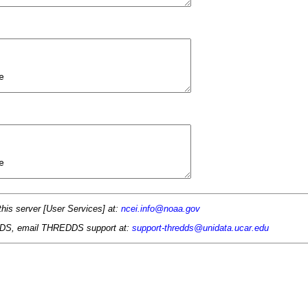
this server [User Services] at:
ncei.info@noaa.gov
 TDS, email THREDDS support at:
support-thredds@unidata.ucar.edu