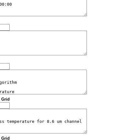
: Grid
: Grid