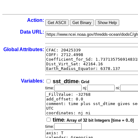
Action:
Data URL:
Global Attributes:
Variables:
sst_dtime
: Grid
time:
nj:
ni:
time
: Array of 32 bit Integers [time = 0..0]
time: