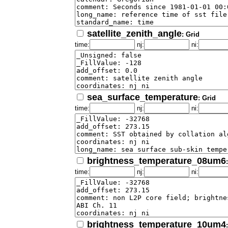
satellite_zenith_angle
: Grid
time:
nj:
ni:
sea_surface_temperature
: Grid
time:
nj:
ni:
brightness_temperature_08um6
time:
nj:
ni:
brightness_temperature_10um4