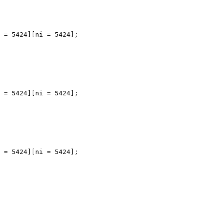
 = 5424][ni = 5424];

 = 5424][ni = 5424];

 = 5424][ni = 5424];
