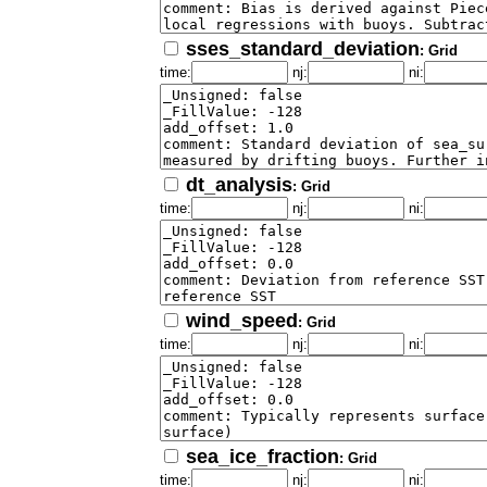
sses_standard_deviation
: Grid
time:
nj:
ni:
dt_analysis
: Grid
time:
nj:
ni:
wind_speed
: Grid
time:
nj:
ni:
sea_ice_fraction
: Grid
time:
nj:
ni: