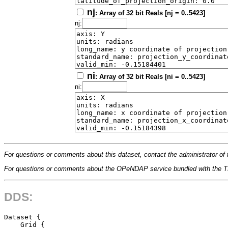
nj
: Array of 32 bit Reals [nj = 0..5423]
nj:
ni
: Array of 32 bit Reals [ni = 0..5423]
ni:
For questions or comments about this dataset, contact the administrator of 
For questions or comments about the OPeNDAP service bundled with the
DDS:
Dataset {

    Grid {
