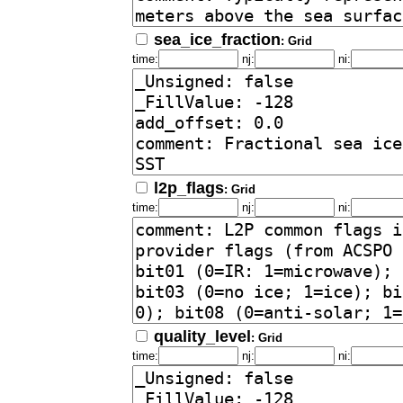
sea_ice_fraction
: Grid
time:
nj:
ni:
l2p_flags
: Grid
time:
nj:
ni:
quality_level
: Grid
time:
nj:
ni: