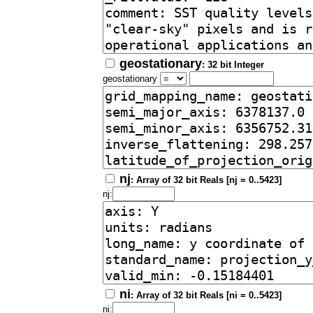
geostationary
: 32 bit Integer
geostationary
nj
: Array of 32 bit Reals [nj = 0..5423]
nj:
ni
: Array of 32 bit Reals [ni = 0..5423]
ni: