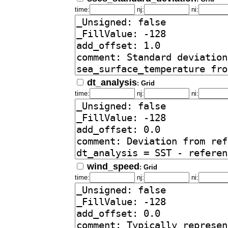
time:
nj:
ni:
dt_analysis
: Grid
time:
nj:
ni:
wind_speed
: Grid
time:
nj:
ni: