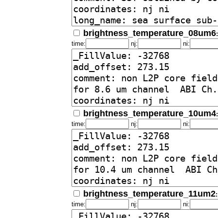
brightness_temperature_08um6
time:
nj:
ni:
brightness_temperature_10um4
time:
nj:
ni:
brightness_temperature_11um2
time:
nj:
ni: