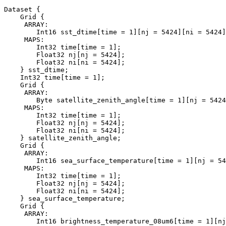
Dataset {

    Grid {

     ARRAY:

        Int16 sst_dtime[time = 1][nj = 5424][ni = 5424]
     MAPS:

        Int32 time[time = 1];

        Float32 nj[nj = 5424];

        Float32 ni[ni = 5424];

    } sst_dtime;

    Int32 time[time = 1];

    Grid {

     ARRAY:

        Byte satellite_zenith_angle[time = 1][nj = 5424
     MAPS:

        Int32 time[time = 1];

        Float32 nj[nj = 5424];

        Float32 ni[ni = 5424];

    } satellite_zenith_angle;

    Grid {

     ARRAY:

        Int16 sea_surface_temperature[time = 1][nj = 54
     MAPS:

        Int32 time[time = 1];

        Float32 nj[nj = 5424];

        Float32 ni[ni = 5424];

    } sea_surface_temperature;

    Grid {

     ARRAY:

        Int16 brightness_temperature_08um6[time = 1][nj