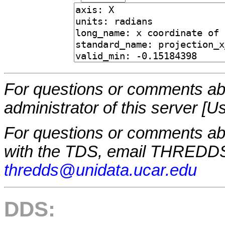
For questions or comments abo
administrator of this server [U
For questions or comments a
with the TDS, email THREDDS
thredds@unidata.ucar.edu
DDS: