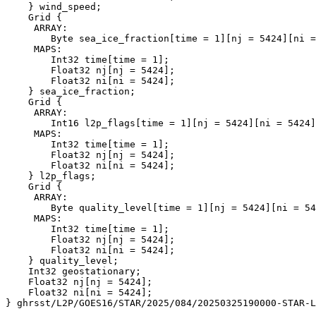
    } wind_speed;

    Grid {

     ARRAY:

        Byte sea_ice_fraction[time = 1][nj = 5424][ni =
     MAPS:

        Int32 time[time = 1];

        Float32 nj[nj = 5424];

        Float32 ni[ni = 5424];

    } sea_ice_fraction;

    Grid {

     ARRAY:

        Int16 l2p_flags[time = 1][nj = 5424][ni = 5424]
     MAPS:

        Int32 time[time = 1];

        Float32 nj[nj = 5424];

        Float32 ni[ni = 5424];

    } l2p_flags;

    Grid {

     ARRAY:

        Byte quality_level[time = 1][nj = 5424][ni = 54
     MAPS:

        Int32 time[time = 1];

        Float32 nj[nj = 5424];

        Float32 ni[ni = 5424];

    } quality_level;

    Int32 geostationary;

    Float32 nj[nj = 5424];

    Float32 ni[ni = 5424];
