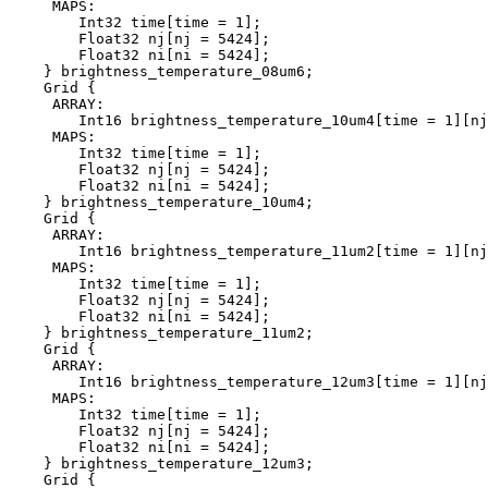
     MAPS:

        Int32 time[time = 1];

        Float32 nj[nj = 5424];

        Float32 ni[ni = 5424];

    } brightness_temperature_08um6;

    Grid {

     ARRAY:

        Int16 brightness_temperature_10um4[time = 1][nj
     MAPS:

        Int32 time[time = 1];

        Float32 nj[nj = 5424];

        Float32 ni[ni = 5424];

    } brightness_temperature_10um4;

    Grid {

     ARRAY:

        Int16 brightness_temperature_11um2[time = 1][nj
     MAPS:

        Int32 time[time = 1];

        Float32 nj[nj = 5424];

        Float32 ni[ni = 5424];

    } brightness_temperature_11um2;

    Grid {

     ARRAY:

        Int16 brightness_temperature_12um3[time = 1][nj
     MAPS:

        Int32 time[time = 1];

        Float32 nj[nj = 5424];

        Float32 ni[ni = 5424];

    } brightness_temperature_12um3;

    Grid {
