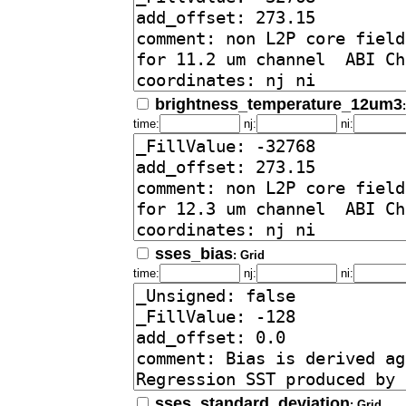
brightness_temperature_12um3
time:
nj:
ni:
sses_bias
: Grid
time:
nj:
ni:
sses_standard_deviation
: Grid