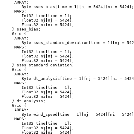
     ARRAY:

        Byte sses_bias[time = 1][nj = 5424][ni = 5424];

     MAPS:

        Int32 time[time = 1];

        Float32 nj[nj = 5424];

        Float32 ni[ni = 5424];

    } sses_bias;

    Grid {

     ARRAY:

        Byte sses_standard_deviation[time = 1][nj = 542
     MAPS:

        Int32 time[time = 1];

        Float32 nj[nj = 5424];

        Float32 ni[ni = 5424];

    } sses_standard_deviation;

    Grid {

     ARRAY:

        Byte dt_analysis[time = 1][nj = 5424][ni = 5424
     MAPS:

        Int32 time[time = 1];

        Float32 nj[nj = 5424];

        Float32 ni[ni = 5424];

    } dt_analysis;

    Grid {

     ARRAY:

        Byte wind_speed[time = 1][nj = 5424][ni = 5424]
     MAPS:

        Int32 time[time = 1];

        Float32 nj[nj = 5424];

        Float32 ni[ni = 5424];
