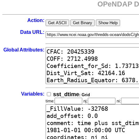
OPeNDAP Da
Action:
Data URL:
Global Attributes:
Variables:
sst_dtime
: Grid
time:
nj:
ni: