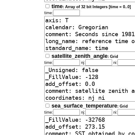
time
: Array of 32 bit Integers [time = 0..0]
time:
satellite_zenith_angle
: Grid
time:
nj:
ni:
sea_surface_temperature
: Grid
time:
nj:
ni: