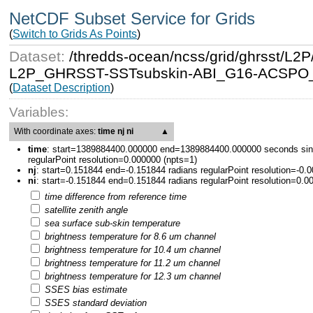
NetCDF Subset Service for Grids
(
Switch to Grids As Points
)
Dataset:
/thredds-ocean/ncss/grid/ghrsst/
L2P_GHRSST-SSTsubskin-ABI_G16-ACSPO_V2
(
Dataset Description
)
Variables:
With coordinate axes:
time nj ni
▲
time
:
start=1389884400.000000 end=1389884400.000000 seconds sin
regularPoint resolution=0.000000 (npts=1)
nj
:
start=0.151844 end=-0.151844 radians regularPoint resolution=-0.
ni
:
start=-0.151844 end=0.151844 radians regularPoint resolution=0.0
time difference from reference time
satellite zenith angle
sea surface sub-skin temperature
brightness temperature for 8.6 um channel
brightness temperature for 10.4 um channel
brightness temperature for 11.2 um channel
brightness temperature for 12.3 um channel
SSES bias estimate
SSES standard deviation