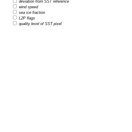
deviation from SST reference
wind speed
sea ice fraction
L2P flags
quality level of SST pixel