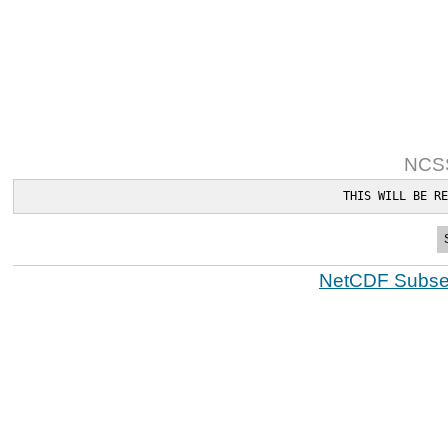
NCSS
THIS WILL BE RE
NetCDF Subset