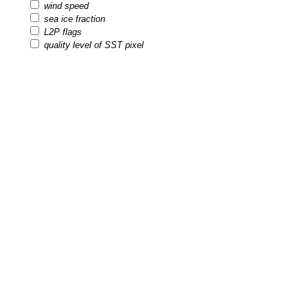
wind speed
sea ice fraction
L2P flags
quality level of SST pixel