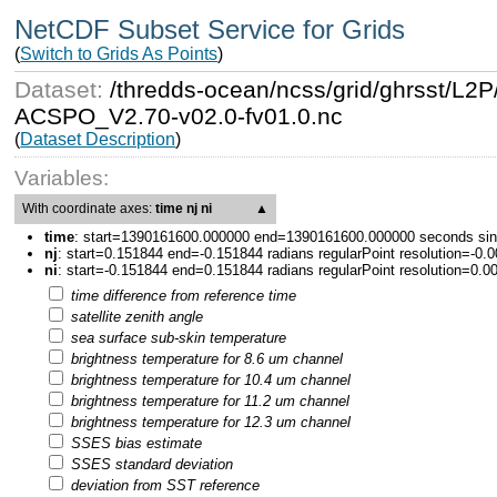
NetCDF Subset Service for Grids
(
Switch to Grids As Points
)
Dataset:
/thredds-ocean/ncss/grid/ghrsst
ACSPO_V2.70-v02.0-fv01.0.nc
(
Dataset Description
)
Variables:
With coordinate axes:
time nj ni
▲
time
:
start=1390161600.000000 end=1390161600.000000 seconds since
nj
:
start=0.151844 end=-0.151844 radians regularPoint resolution=-0.
ni
:
start=-0.151844 end=0.151844 radians regularPoint resolution=0.0
time difference from reference time
satellite zenith angle
sea surface sub-skin temperature
brightness temperature for 8.6 um channel
brightness temperature for 10.4 um channel
brightness temperature for 11.2 um channel
brightness temperature for 12.3 um channel
SSES bias estimate
SSES standard deviation
deviation from SST reference