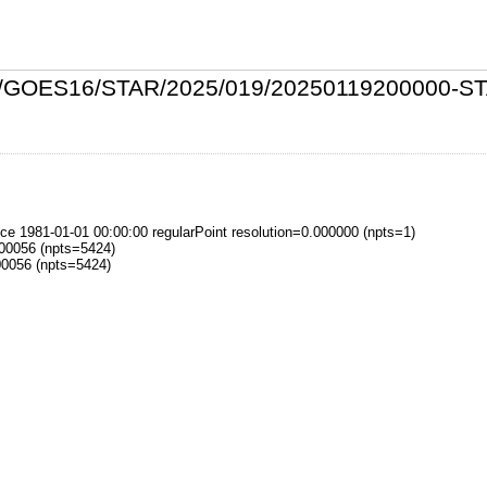
/L2P/GOES16/STAR/2025/019/20250119200000
 1981-01-01 00:00:00 regularPoint resolution=0.000000 (npts=1)
000056 (npts=5424)
00056 (npts=5424)