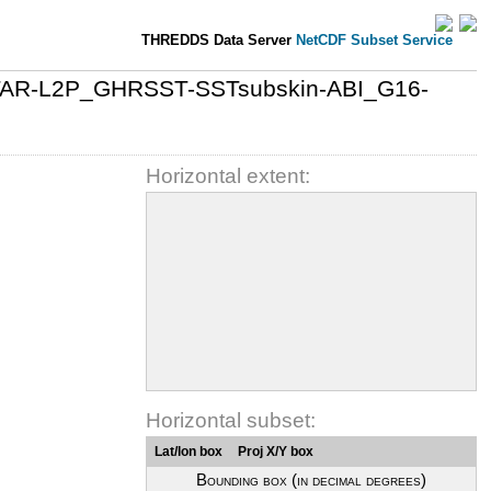
THREDDS Data Server
NetCDF Subset Service
-STAR-L2P_GHRSST-SSTsubskin-ABI_G16-
Horizontal extent:
Horizontal subset:
Lat/lon box
Proj X/Y box
Bounding box (in decimal degrees)