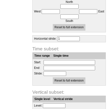
North
West
East
South
Reset to full extension
Horizontal stride:
Time subset:
Time range
Single time
Start:
End:
Stride:
Reset to full extension
Vertical subset:
Single level
Vertical stride
Level: