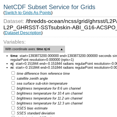
NetCDF Subset Service for Grids
(
Switch to Grids As Points
)
Dataset:
/thredds-ocean/ncss/grid/ghrsst/
L2P_GHRSST-SSTsubskin-ABI_G16-ACSPO_V2
(
Dataset Description
)
Variables:
With coordinate axes:
time nj ni
▲
time
:
start=1393873200.000000 end=1393873200.000000 seconds sin
regularPoint resolution=0.000000 (npts=1)
nj
:
start=0.151844 end=-0.151844 radians regularPoint resolution=-0.
ni
:
start=-0.151844 end=0.151844 radians regularPoint resolution=0.0
time difference from reference time
satellite zenith angle
sea surface sub-skin temperature
brightness temperature for 8.6 um channel
brightness temperature for 10.4 um channel
brightness temperature for 11.2 um channel
brightness temperature for 12.3 um channel
SSES bias estimate
SSES standard deviation