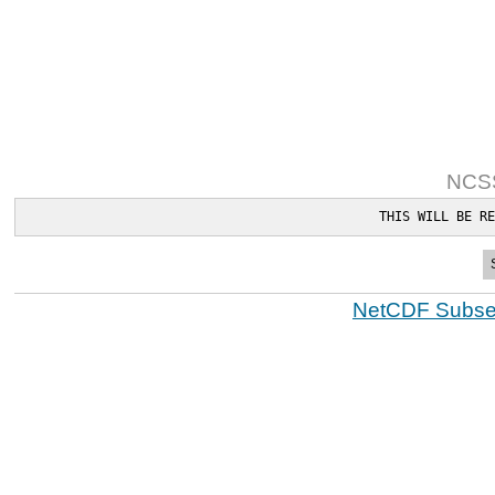
NCSS
THIS WILL BE RE
NetCDF Subset