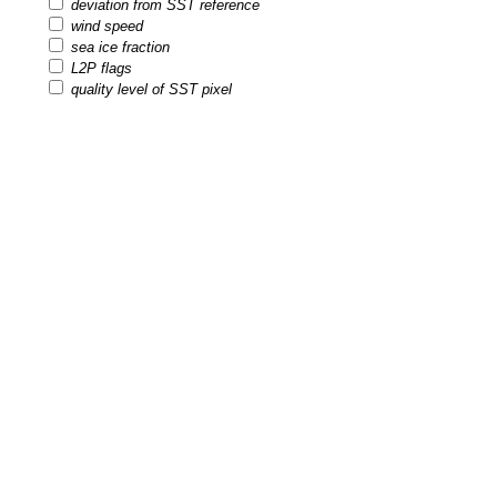
deviation from SST reference
wind speed
sea ice fraction
L2P flags
quality level of SST pixel