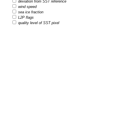
deviation from SST reference
wind speed
sea ice fraction
L2P flags
quality level of SST pixel