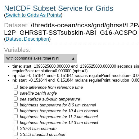
NetCDF Subset Service for Grids
(
Switch to Grids As Points
)
Dataset:
/thredds-ocean/ncss/grid/ghrsst/
L2P_GHRSST-SSTsubskin-ABI_G16-ACSPO_V2
(
Dataset Description
)
Variables:
With coordinate axes:
time nj ni
▲
time
:
start=1395525600.000000 end=1395525600.000000 seconds sin
regularPoint resolution=0.000000 (npts=1)
nj
:
start=0.151844 end=-0.151844 radians regularPoint resolution=-0.
ni
:
start=-0.151844 end=0.151844 radians regularPoint resolution=0.0
time difference from reference time
satellite zenith angle
sea surface sub-skin temperature
brightness temperature for 8.6 um channel
brightness temperature for 10.4 um channel
brightness temperature for 11.2 um channel
brightness temperature for 12.3 um channel
SSES bias estimate
SSES standard deviation