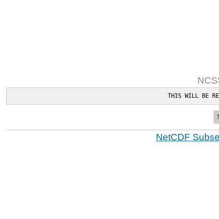
NCSS
THIS WILL BE RE
NetCDF Subset