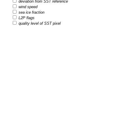
deviation from SST reference
wind speed
sea ice fraction
L2P flags
quality level of SST pixel