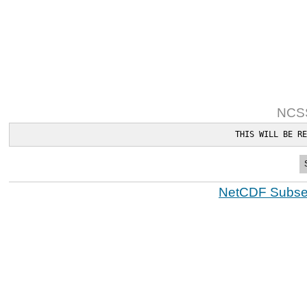
NCSS
THIS WILL BE RE
NetCDF Subset