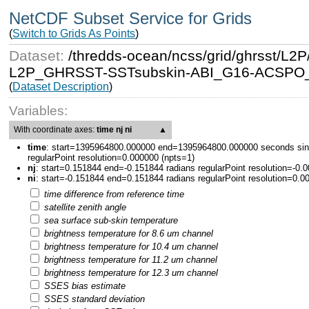
NetCDF Subset Service for Grids
(
Switch to Grids As Points
)
Dataset:
/thredds-ocean/ncss/grid/ghrsst/
L2P_GHRSST-SSTsubskin-ABI_G16-ACSPO_V2
(
Dataset Description
)
Variables:
With coordinate axes:
time nj ni
▲
time
:
start=1395964800.000000 end=1395964800.000000 seconds sin
regularPoint resolution=0.000000 (npts=1)
nj
:
start=0.151844 end=-0.151844 radians regularPoint resolution=-0.
ni
:
start=-0.151844 end=0.151844 radians regularPoint resolution=0.0
time difference from reference time
satellite zenith angle
sea surface sub-skin temperature
brightness temperature for 8.6 um channel
brightness temperature for 10.4 um channel
brightness temperature for 11.2 um channel
brightness temperature for 12.3 um channel
SSES bias estimate
SSES standard deviation