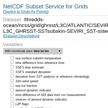
NetCDF Subset Service for Grids
(
Switch to Grids As Points
)
Dataset:
/thredds-
ocean/ncss/grid/ghrsst/L3C/ATLANTIC/SEV
L3C_GHRSST-SSTsubskin-SEVIRI_SST-ssteq
(
Dataset Description
)
Variables:
With coordinate axes:
time lat lon
▼
sea surface subskin temperature
time difference from reference time
SSES bias estimate
SSES standard deviation
deviation from SST analysis or reference climatology
10m wind speed
sea ice fraction
aerosol dynamic indicator
time difference of ADI data from sst measurement
sources of aerosol dynamic indicator
L2P flags