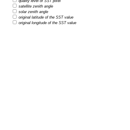
quality level of SST pixel
satellite zenith angle
solar zenith angle
original latitude of the SST value
original longitude of the SST value