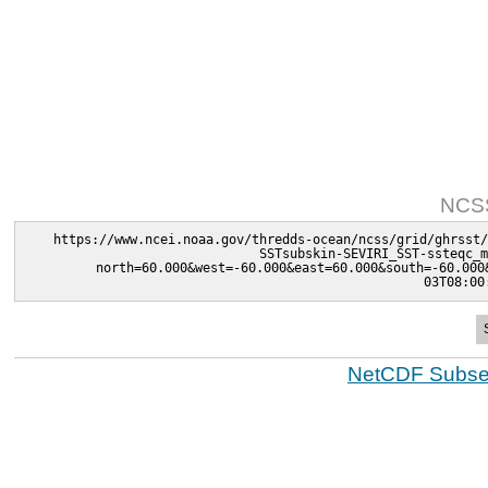
NCSS
https://www.ncei.noaa.gov/thredds-ocean/ncss/grid/ghrsst/
SSTsubskin-SEVIRI_SST-ssteqc_m
north=60.000&west=-60.000&east=60.000&south=-60.000
03T08:00
NetCDF Subset