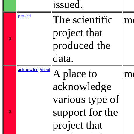
issued.
project
The scientific
me
project that
0
produced the
data.
acknowledgment
A place to
me
acknowledge
various type of
support for the
0
project that