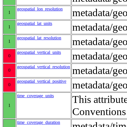
geospatial_lon_resolution
metadata/geo
1
geospatial_lat_units
metadata/geo
1
geospatial_lat_resolution
metadata/geo
1
geospatial_vertical_units
metadata/ge
0
geospatial_vertical_resolution
metadata/geo
0
geospatial_vertical_positive
metadata/ge
0
time_coverage_units
This attribut
1
Conventions
time_coverage_duration
metadata/ti