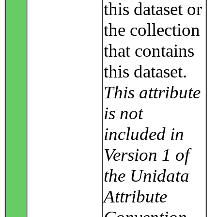
this dataset or
the collection
that contains
this dataset.
This attribute
is not
included in
Version 1 of
the Unidata
Attribute