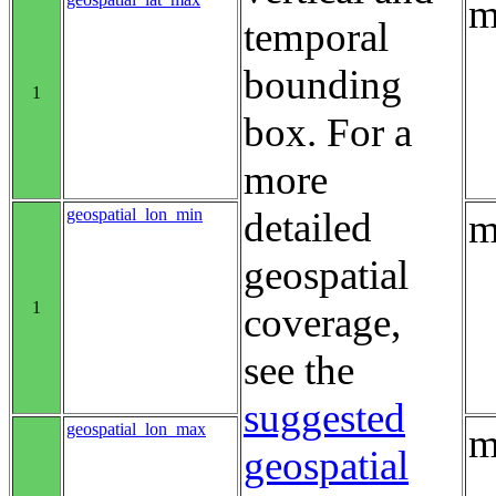
m
temporal
bounding
1
box. For a
more
geospatial_lon_min
detailed
m
geospatial
1
coverage,
see the
suggested
geospatial_lon_max
m
geospatial