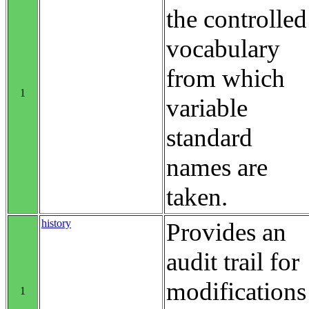
the controlled
vocabulary
from which
1
variable
standard
names are
taken.
history
Provides an
audit trail for
modifications
1