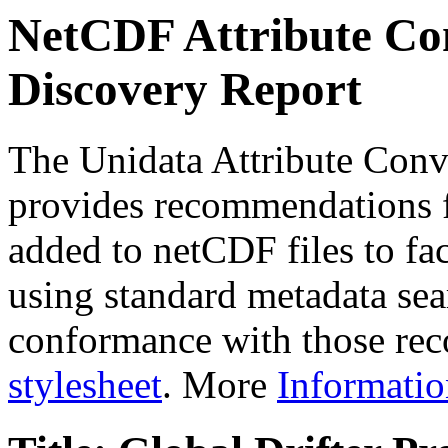
NetCDF Attribute Con
Discovery Report
The Unidata Attribute Conv
provides recommendations f
added to netCDF files to faci
using standard metadata sear
conformance with those rec
stylesheet
. More
Informatio