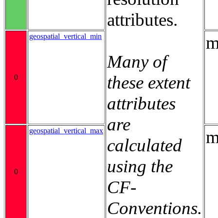
attributes.
geospatial_vertical_min
m
Many of
these extent
0
attributes
are
geospatial_vertical_max
m
calculated
using the
0
CF-
Conventions.