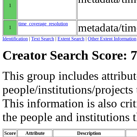
1
time_coverage_resolution
metadata/tim
1
Identification
|
Text Search
|
Extent Search
|
Other Extent Information
Creator Search Score: 7
This group includes attribut
people/institutions/projects 
This information is also crit
the people and institutions 
Score
Attribute
Description