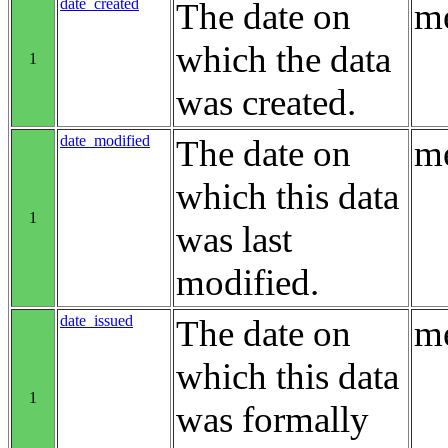
date_created
The date on
me
which the data
1
was created.
date_modified
The date on
me
which this data
1
was last
modified.
date_issued
The date on
me
which this data
1
was formally