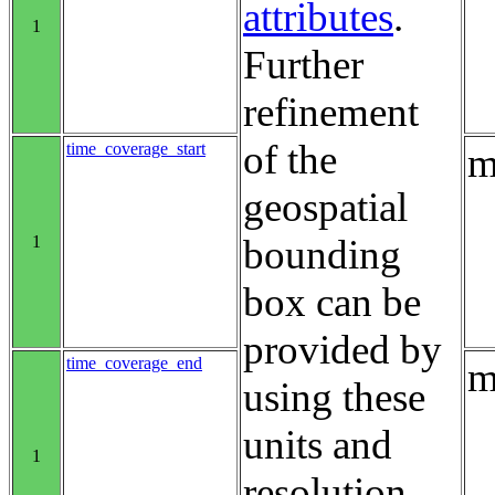
attributes
.
1
Further
refinement
of the
time_coverage_start
m
geospatial
1
bounding
box can be
provided by
time_coverage_end
m
using these
units and
1
resolution