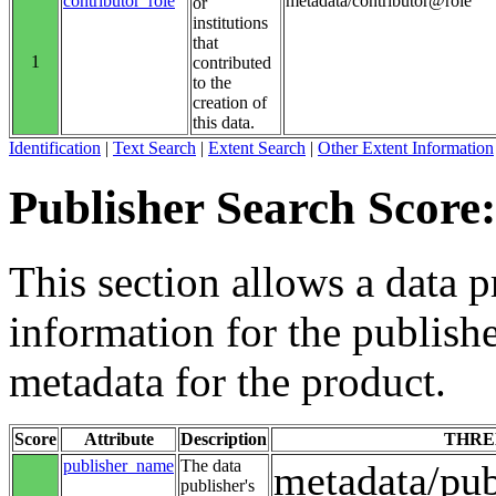
contributor_role
metadata/contributor@role
or
institutions
that
1
contributed
to the
creation of
this data.
Identification
|
Text Search
|
Extent Search
|
Other Extent Information
Publisher Search Score:
This section allows a data p
information for the publishe
metadata for the product.
Score
Attribute
Description
THRE
publisher_name
The data
metadata/pu
publisher's