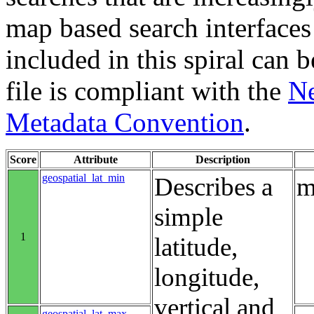
map based search interfaces 
included in this spiral can b
file is compliant with the
Ne
Metadata Convention
.
Score
Attribute
Description
geospatial_lat_min
Describes a
m
simple
1
latitude,
longitude,
vertical and
geospatial_lat_max