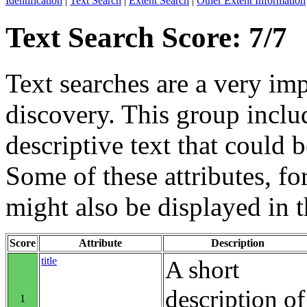
Identification
|
Text Search
|
Extent Search
|
Other Extent Information
Text Search Score: 7/7
Text searches are a very im
discovery. This group includ
descriptive text that could b
Some of these attributes, f
might also be displayed in th
Score
Attribute
Description
title
A short
description of
1