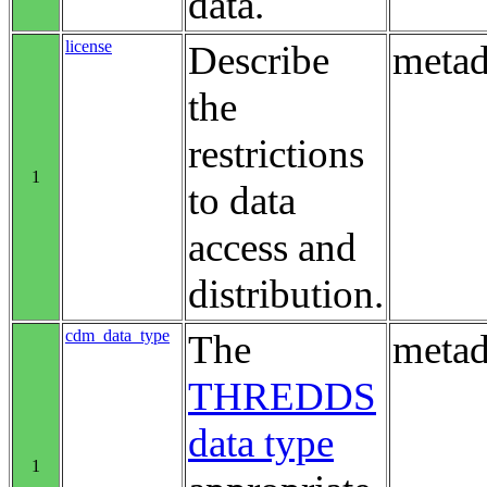
data.
license
Describe
metad
the
restrictions
1
to data
access and
distribution.
cdm_data_type
The
metad
THREDDS
data type
1