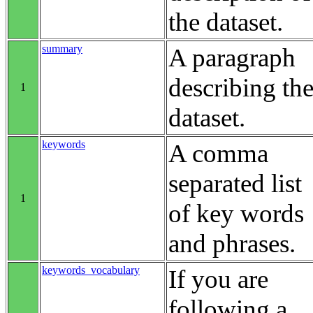
the dataset.
summary
A paragraph
describing th
1
dataset.
keywords
A comma
separated list
1
of key words
and phrases.
keywords_vocabulary
If you are
following a