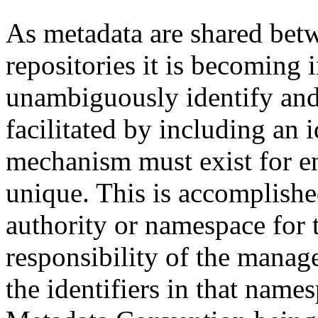
As metadata are shared betw
repositories it is becoming 
unambiguously identify and r
facilitated by including an 
mechanism must exist for ens
unique. This is accomplish
authority or namespace for th
responsibility of the manag
the identifiers in that name