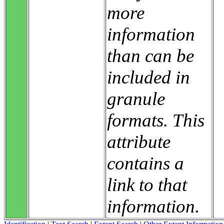
more
information
than can be
included in
granule
formats. This
attribute
contains a
link to that
information.