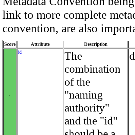
Metadata Convention being u
link to more complete metad
convention, are also import
Score
Attribute
Description
id
The
d
combination
of the
"naming
1
authority"
and the "id"
should be a