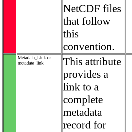
NetCDF files
that follow
this
convention.
Metadata_Link or
This attribute
metadata_link
provides a
link to a
complete
metadata
record for