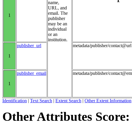
name,
URL, and
email. The
1
publisher
may be an
individual
or an
institution.
publisher_url
metadata/publisher/contact@url
1
publisher_email
metadata/publisher/contact@em
1
Identification
|
Text Search
|
Extent Search
|
Other Extent Information
Other Attributes Score: