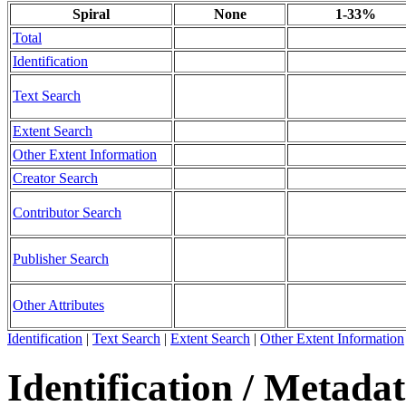
Spiral
None
1-33%
Total
Identification
Text Search
Extent Search
Other Extent Information
Creator Search
Contributor Search
Publisher Search
Other Attributes
Identification
|
Text Search
|
Extent Search
|
Other Extent Information
Identification / Metada