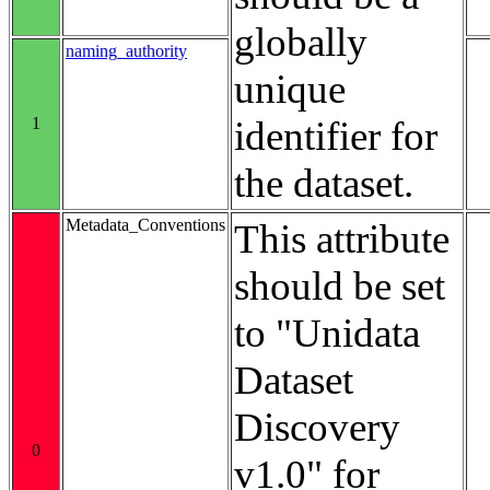
globally
naming_authority
unique
1
identifier for
the dataset.
Metadata_Conventions
This attribute
should be set
to "Unidata
Dataset
Discovery
0
v1.0" for