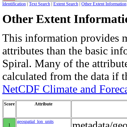
Identification
|
Text Search
|
Extent Search
|
Other Extent Information
Other Extent Informati
This information provides m
attributes than the basic in
Spiral. Many of the attribute
calculated from the data if t
NetCDF Climate and Foreca
Score
Attribute
geospatial_lon_units
metadata/geo
1