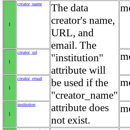
creator_name
The data
me
creator's name,
1
URL, and
email. The
creator_url
me
"institution"
1
attribute will
creator_email
me
be used if the
1
"creator_name"
attribute does
institution
me
1
not exist.