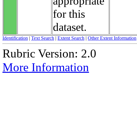
appropriate
for this
dataset.
Identification
|
Text Search
|
Extent Search
|
Other Extent Information
Rubric Version: 2.0
More Information