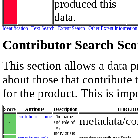
produced this
data.
Identification
|
Text Search
|
Extent Search
|
Other Extent Information
Contributor Search Sco
This section allows a data 
about those that contribute 
for the product. This is imp
Score
Attribute
Description
THREDD
contributor_name
The name
metadata/co
and role of
1
any
individuals