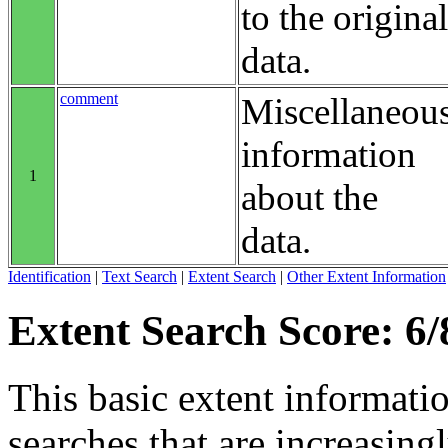
to the original
data.
comment
Miscellaneou
information
1
about the
data.
Identification
|
Text Search
|
Extent Search
|
Other Extent Information
Extent Search Score: 6/
This basic extent informati
searches that are increasing