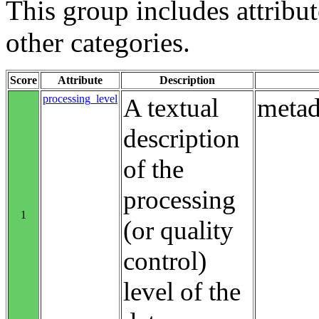
This group includes attribute
other categories.
Score
Attribute
Description
processing_level
A textual
metad
description
of the
processing
1
(or quality
control)
level of the