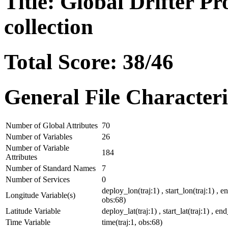
Title: Global Drifter P
collection
Total Score: 38/46
General File Characteri
Number of Global Attributes
70
Number of Variables
26
Number of Variable
184
Attributes
Number of Standard Names
7
Number of Services
0
deploy_lon(traj:1) , start_lon(traj:1) , e
Longitude Variable(s)
obs:68)
Latitude Variable
deploy_lat(traj:1) , start_lat(traj:1) , end
Time Variable
time(traj:1, obs:68)