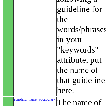
guideline for
the
words/phrase
in your
1
"keywords"
attribute, put
the name of
that guideline
here.
standard_name_vocabulary
The name of