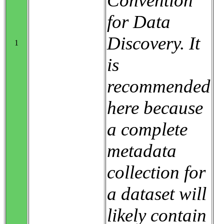
Convention
for Data
Discovery. It
1
is
recommended
here because
a complete
metadata
collection for
a dataset will
likely contain