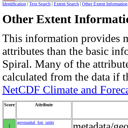
Identification
|
Text Search
|
Extent Search
|
Other Extent Information
Other Extent Informati
This information provides m
attributes than the basic in
Spiral. Many of the attribute
calculated from the data if t
NetCDF Climate and Foreca
Score
Attribute
geospatial_lon_units
metadata/geo
1