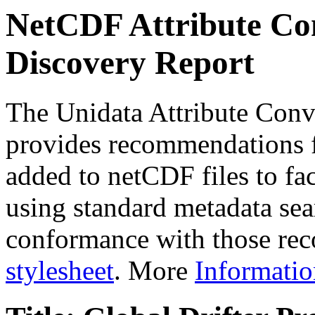
NetCDF Attribute Con
Discovery Report
The Unidata Attribute Conv
provides recommendations f
added to netCDF files to faci
using standard metadata sear
conformance with those rec
stylesheet
. More
Informatio