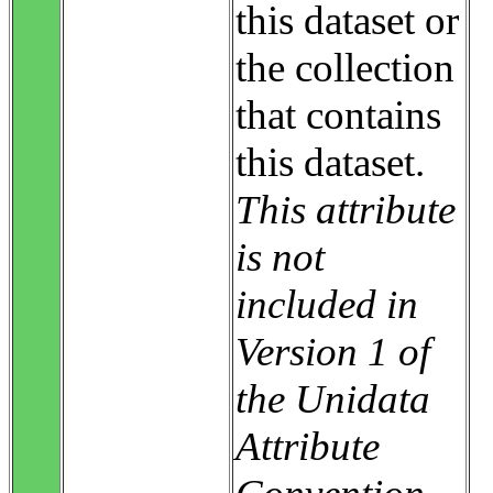
this dataset or
the collection
that contains
this dataset.
This attribute
is not
included in
Version 1 of
the Unidata
Attribute