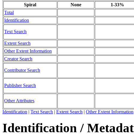
Spiral
None
1-33%
Total
Identification
Text Search
Extent Search
Other Extent Information
Creator Search
Contributor Search
Publisher Search
Other Attributes
Identification
|
Text Search
|
Extent Search
|
Other Extent Information
Identification / Metada