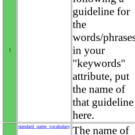
guideline for
the
words/phrase
in your
1
"keywords"
attribute, put
the name of
that guideline
here.
standard_name_vocabulary
The name of