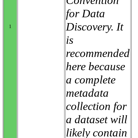
Convention
for Data
Discovery. It
1
is
recommended
here because
a complete
metadata
collection for
a dataset will
likely contain