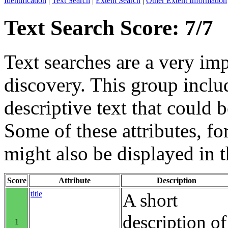
Identification
|
Text Search
|
Extent Search
|
Other Extent Information
Text Search Score: 7/7
Text searches are a very im
discovery. This group includ
descriptive text that could b
Some of these attributes, f
might also be displayed in th
Score
Attribute
Description
title
A short
description of
1