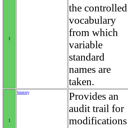
the controlled
vocabulary
from which
1
variable
standard
names are
taken.
history
Provides an
audit trail for
modifications
1