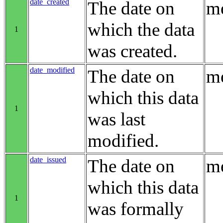
date_created
The date on
me
which the data
1
was created.
date_modified
The date on
me
which this data
1
was last
modified.
date_issued
The date on
me
which this data
1
was formally