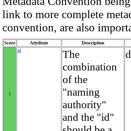
Metadata Convention being u
link to more complete metad
convention, are also import
Score
Attribute
Description
id
The
d
combination
of the
"naming
1
authority"
and the "id"
should be a