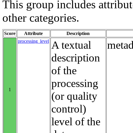
This group includes attribute
other categories.
Score
Attribute
Description
processing_level
A textual
metad
description
of the
processing
1
(or quality
control)
level of the