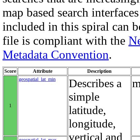
map based search interfaces 
included in this spiral can b
file is compliant with the
Ne
Metadata Convention
.
Score
Attribute
Description
geospatial_lat_min
Describes a
m
simple
1
latitude,
longitude,
vertical and
geospatial_lat_max