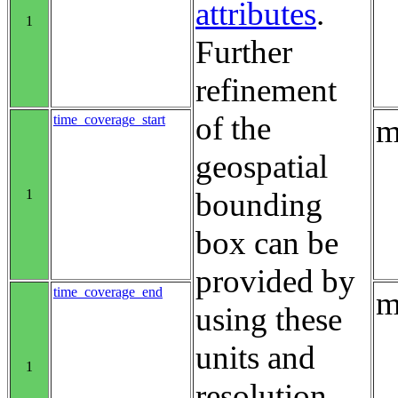
attributes
.
1
Further
refinement
of the
time_coverage_start
m
geospatial
1
bounding
box can be
provided by
time_coverage_end
m
using these
units and
1
resolution