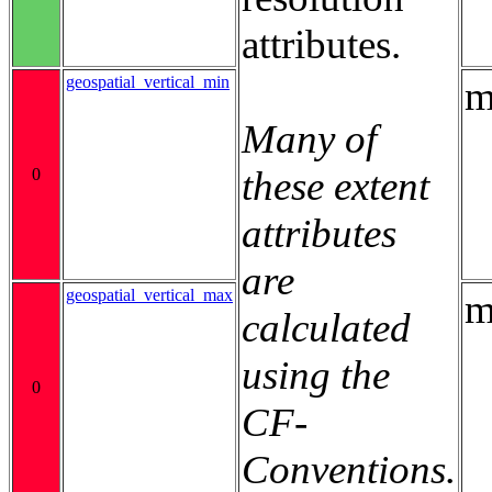
attributes.
geospatial_vertical_min
m
Many of
these extent
0
attributes
are
geospatial_vertical_max
m
calculated
using the
0
CF-
Conventions.