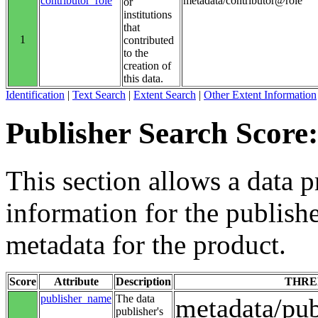
contributor_role
metadata/contributor@role
or
institutions
that
1
contributed
to the
creation of
this data.
Identification
|
Text Search
|
Extent Search
|
Other Extent Information
Publisher Search Score:
This section allows a data p
information for the publishe
metadata for the product.
Score
Attribute
Description
THRE
publisher_name
The data
metadata/pu
publisher's