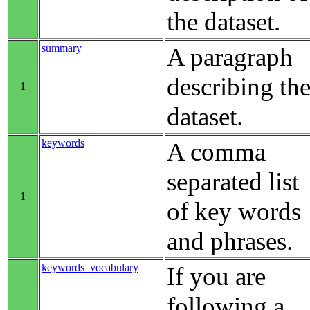
the dataset.
summary
A paragraph
describing th
1
dataset.
keywords
A comma
separated list
1
of key words
and phrases.
keywords_vocabulary
If you are
following a