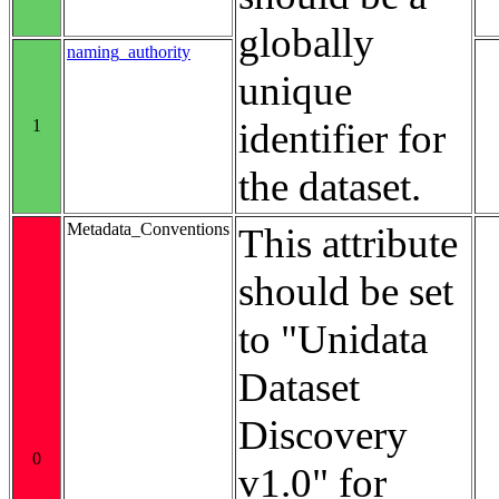
globally
naming_authority
unique
1
identifier for
the dataset.
Metadata_Conventions
This attribute
should be set
to "Unidata
Dataset
Discovery
0
v1.0" for