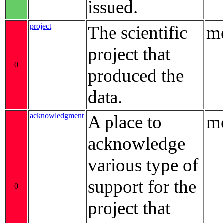
issued.
project
The scientific
me
project that
0
produced the
data.
acknowledgment
A place to
me
acknowledge
various type of
support for the
0
project that