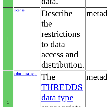
data.
license
Describe
metad
the
restrictions
1
to data
access and
distribution.
cdm_data_type
The
metad
THREDDS
data type
1