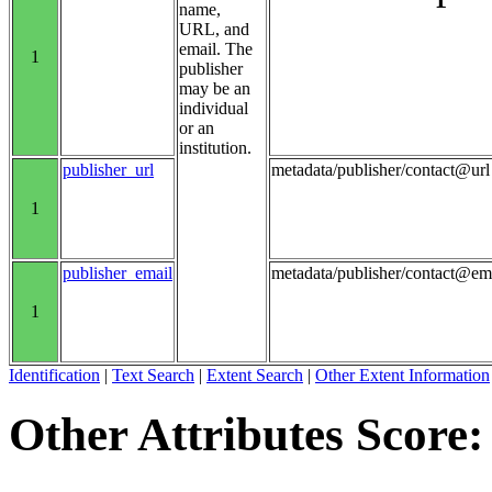
name,
URL, and
email. The
1
publisher
may be an
individual
or an
institution.
publisher_url
metadata/publisher/contact@url
1
publisher_email
metadata/publisher/contact@em
1
Identification
|
Text Search
|
Extent Search
|
Other Extent Information
Other Attributes Score: