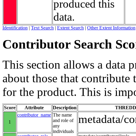
produced this
data.
Identification
|
Text Search
|
Extent Search
|
Other Extent Information
Contributor Search Sco
This section allows a data 
about those that contribute 
for the product. This is imp
Score
Attribute
Description
THREDD
contributor_name
The name
metadata/co
and role of
1
any
individuals