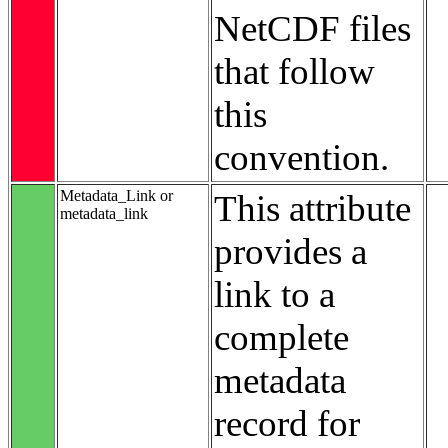
NetCDF files
that follow
this
convention.
Metadata_Link or
This attribute
metadata_link
provides a
link to a
complete
metadata
record for