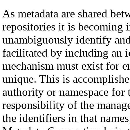
As metadata are shared betw
repositories it is becoming 
unambiguously identify and r
facilitated by including an 
mechanism must exist for ens
unique. This is accomplish
authority or namespace for th
responsibility of the manag
the identifiers in that name