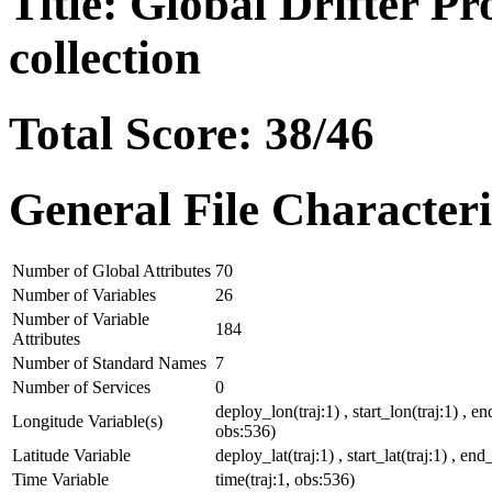
Title: Global Drifter P
collection
Total Score: 38/46
General File Characteri
Number of Global Attributes
70
Number of Variables
26
Number of Variable
184
Attributes
Number of Standard Names
7
Number of Services
0
deploy_lon(traj:1) , start_lon(traj:1) , en
Longitude Variable(s)
obs:536)
Latitude Variable
deploy_lat(traj:1) , start_lat(traj:1) , end_
Time Variable
time(traj:1, obs:536)