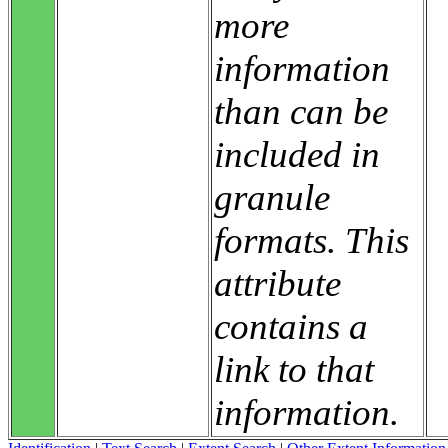
more
information
than can be
included in
granule
formats. This
attribute
contains a
link to that
information.