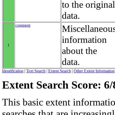
to the original
data.
comment
Miscellaneou
information
1
about the
data.
Identification
|
Text Search
|
Extent Search
|
Other Extent Information
Extent Search Score: 6/
This basic extent informati
searches that are increasing