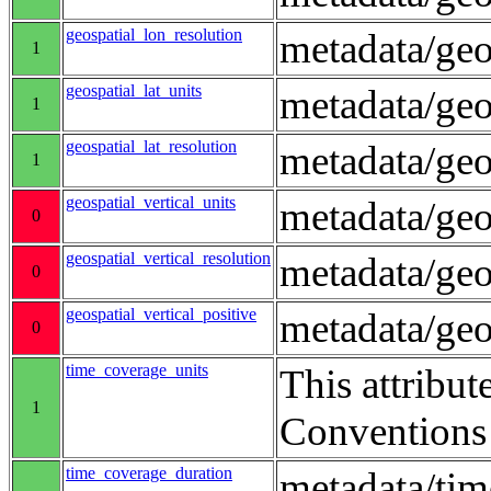
geospatial_lon_resolution
metadata/geo
1
geospatial_lat_units
metadata/geo
1
geospatial_lat_resolution
metadata/geo
1
geospatial_vertical_units
metadata/ge
0
geospatial_vertical_resolution
metadata/geo
0
geospatial_vertical_positive
metadata/ge
0
time_coverage_units
This attribut
1
Conventions
time_coverage_duration
metadata/ti