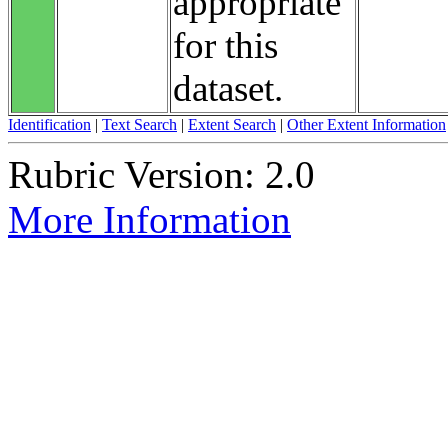
appropriate
for this
dataset.
Identification
|
Text Search
|
Extent Search
|
Other Extent Information
Rubric Version: 2.0
More Information