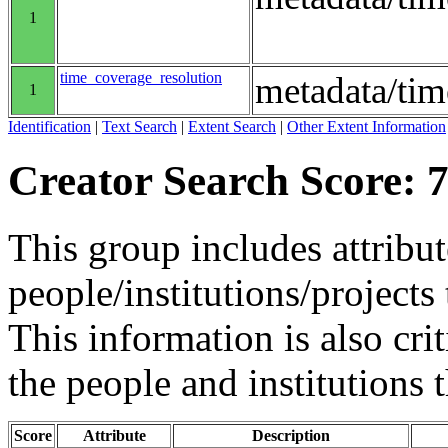
1
time_coverage_resolution
metadata/tim
1
Identification
|
Text Search
|
Extent Search
|
Other Extent Information
Creator Search Score: 7
This group includes attribut
people/institutions/projects 
This information is also crit
the people and institutions 
Score
Attribute
Description