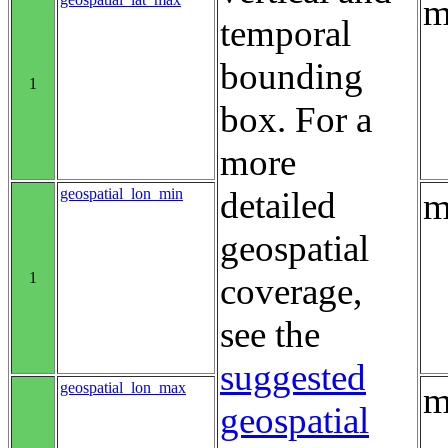
m
temporal
bounding
1
box. For a
more
geospatial_lon_min
detailed
m
geospatial
1
coverage,
see the
suggested
geospatial_lon_max
m
geospatial