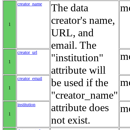
creator_name
The data
me
creator's name,
1
URL, and
email. The
creator_url
me
"institution"
1
attribute will
creator_email
me
be used if the
1
"creator_name"
attribute does
institution
me
1
not exist.