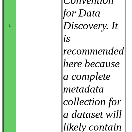
Convention
for Data
Discovery. It
1
is
recommended
here because
a complete
metadata
collection for
a dataset will
likely contain