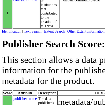
contributor_role
metadata/contributor@role
or
institutions
that
1
contributed
to the
creation of
this data.
Identification
|
Text Search
|
Extent Search
|
Other Extent Information
Publisher Search Score:
This section allows a data p
information for the publishe
metadata for the product.
Score
Attribute
Description
THRE
publisher_name
The data
metadata/pu
publisher's