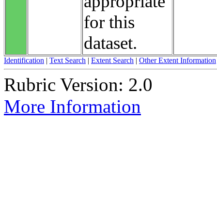
appropriate
for this
dataset.
Identification
|
Text Search
|
Extent Search
|
Other Extent Information
Rubric Version: 2.0
More Information