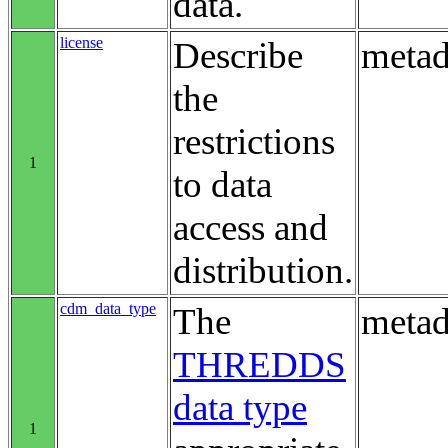
data.
license
Describe
metad
the
restrictions
1
to data
access and
distribution.
cdm_data_type
The
metad
THREDDS
data type
1