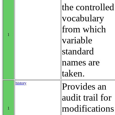
the controlled
vocabulary
from which
1
variable
standard
names are
taken.
history
Provides an
audit trail for
modifications
1