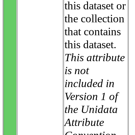
this dataset or
the collection
that contains
this dataset.
This attribute
is not
included in
Version 1 of
the Unidata
Attribute