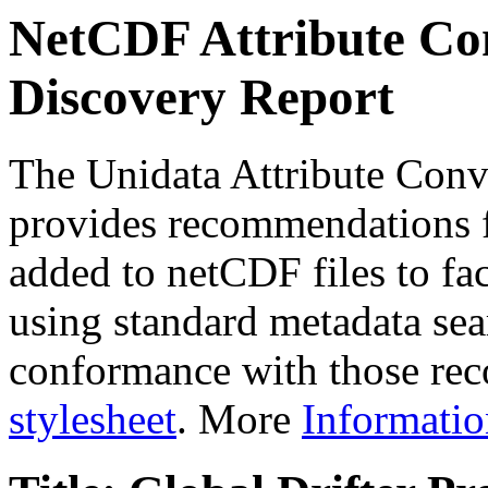
NetCDF Attribute Con
Discovery Report
The Unidata Attribute Conv
provides recommendations f
added to netCDF files to faci
using standard metadata sear
conformance with those rec
stylesheet
. More
Informatio