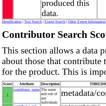
produced this
data.
Identification
|
Text Search
|
Extent Search
|
Other Extent Information
Contributor Search Sco
This section allows a data 
about those that contribute 
for the product. This is imp
Score
Attribute
Description
THREDD
contributor_name
The name
metadata/co
and role of
1
any
individuals