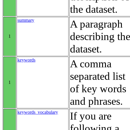
the dataset.
summary
A paragraph
describing th
1
dataset.
keywords
A comma
separated list
1
of key words
and phrases.
keywords_vocabulary
If you are
following a