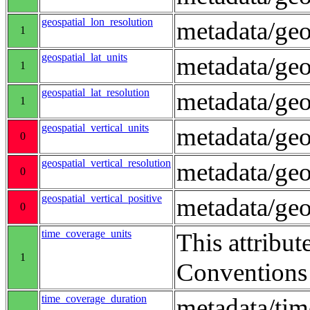
geospatial_lon_resolution
metadata/geo
1
geospatial_lat_units
metadata/geo
1
geospatial_lat_resolution
metadata/geo
1
geospatial_vertical_units
metadata/ge
0
geospatial_vertical_resolution
metadata/geo
0
geospatial_vertical_positive
metadata/ge
0
time_coverage_units
This attribut
1
Conventions
time_coverage_duration
metadata/ti