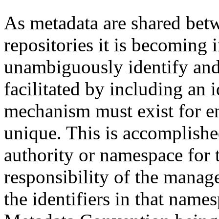
As metadata are shared betw
repositories it is becoming 
unambiguously identify and r
facilitated by including an 
mechanism must exist for ens
unique. This is accomplish
authority or namespace for th
responsibility of the manag
the identifiers in that name