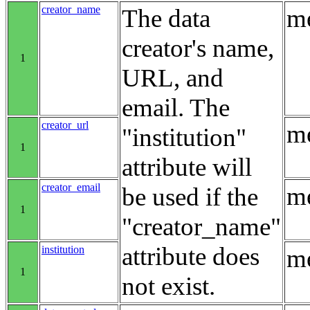
creator_name
The data
me
creator's name,
1
URL, and
email. The
creator_url
me
"institution"
1
attribute will
creator_email
me
be used if the
1
"creator_name"
attribute does
institution
me
1
not exist.