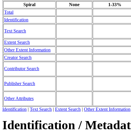
Spiral
None
1-33%
Total
Identification
Text Search
Extent Search
Other Extent Information
Creator Search
Contributor Search
Publisher Search
Other Attributes
Identification
|
Text Search
|
Extent Search
|
Other Extent Information
Identification / Metada