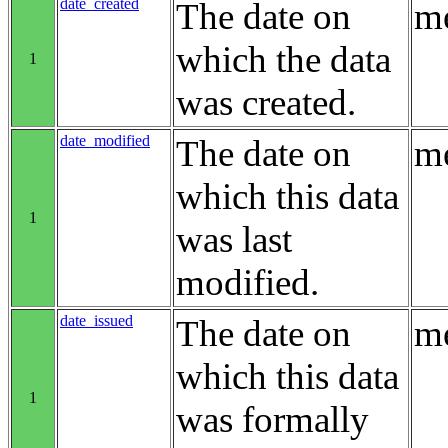
date_created
The date on
me
which the data
1
was created.
date_modified
The date on
me
which this data
1
was last
modified.
date_issued
The date on
me
which this data
1
was formally