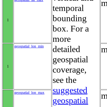
m
temporal
bounding
1
box. For a
more
geospatial_lon_min
detailed
m
geospatial
1
coverage,
see the
suggested
geospatial_lon_max
m
geospatial