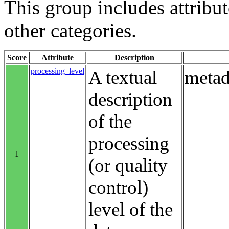
This group includes attribute
other categories.
Score
Attribute
Description
processing_level
A textual
metad
description
of the
processing
1
(or quality
control)
level of the