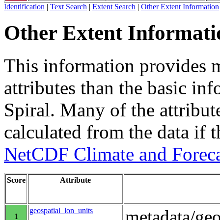
Identification
|
Text Search
|
Extent Search
|
Other Extent Information
Other Extent Informati
This information provides m
attributes than the basic in
Spiral. Many of the attribute
calculated from the data if t
NetCDF Climate and Foreca
Score
Attribute
geospatial_lon_units
metadata/geo
1