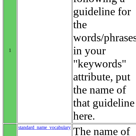
guideline for
the
words/phrase
in your
1
"keywords"
attribute, put
the name of
that guideline
here.
standard_name_vocabulary
The name of