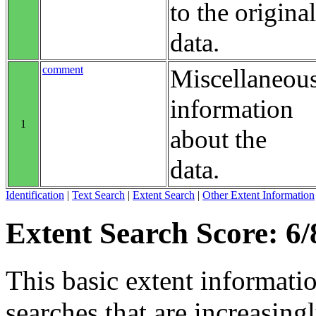
to the original
data.
comment
Miscellaneou
information
1
about the
data.
Identification
|
Text Search
|
Extent Search
|
Other Extent Information
Extent Search Score: 6/
This basic extent informati
searches that are increasing