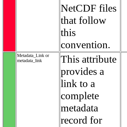
NetCDF files
that follow
this
convention.
Metadata_Link or
This attribute
metadata_link
provides a
link to a
complete
metadata
record for