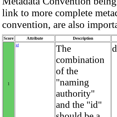
Metadata Convention being u
link to more complete metad
convention, are also import
Score
Attribute
Description
id
The
d
combination
of the
"naming
1
authority"
and the "id"
should be a