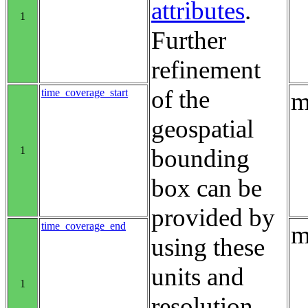
attributes
.
1
Further
refinement
of the
time_coverage_start
m
geospatial
1
bounding
box can be
provided by
time_coverage_end
m
using these
units and
1
resolution