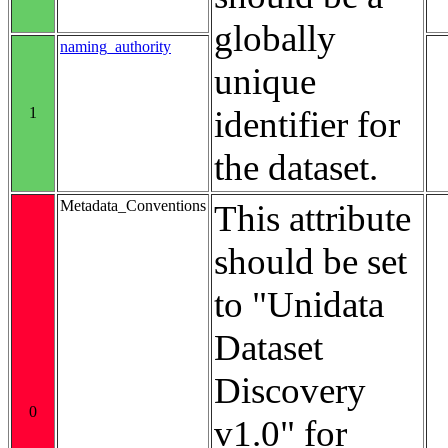
globally
naming_authority
unique
1
identifier for
the dataset.
Metadata_Conventions
This attribute
should be set
to "Unidata
Dataset
Discovery
0
v1.0" for