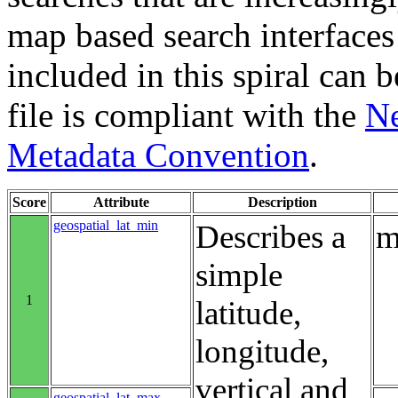
map based search interfaces 
included in this spiral can b
file is compliant with the
Ne
Metadata Convention
.
Score
Attribute
Description
geospatial_lat_min
Describes a
m
simple
1
latitude,
longitude,
vertical and
geospatial_lat_max