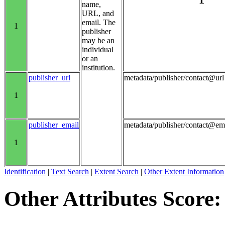
name,
URL, and
email. The
1
publisher
may be an
individual
or an
institution.
publisher_url
metadata/publisher/contact@url
1
publisher_email
metadata/publisher/contact@em
1
Identification
|
Text Search
|
Extent Search
|
Other Extent Information
Other Attributes Score: