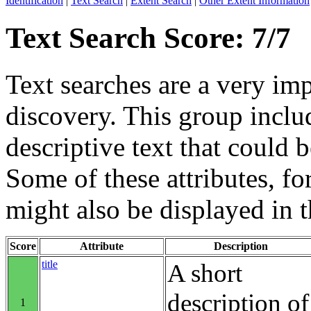
Identification
|
Text Search
|
Extent Search
|
Other Extent Information
Text Search Score: 7/7
Text searches are a very im
discovery. This group includ
descriptive text that could b
Some of these attributes, f
might also be displayed in th
Score
Attribute
Description
title
A short
description of
1