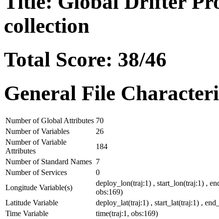
Title: Global Drifter P
collection
Total Score: 38/46
General File Characteri
Number of Global Attributes
70
Number of Variables
26
Number of Variable
184
Attributes
Number of Standard Names
7
Number of Services
0
deploy_lon(traj:1) , start_lon(traj:1) , en
Longitude Variable(s)
obs:169)
Latitude Variable
deploy_lat(traj:1) , start_lat(traj:1) , end_
Time Variable
time(traj:1, obs:169)