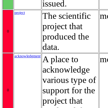
issued.
project
The scientific
me
project that
0
produced the
data.
acknowledgment
A place to
me
acknowledge
various type of
support for the
0
project that