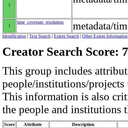
1
time_coverage_resolution
metadata/tim
1
Identification
|
Text Search
|
Extent Search
|
Other Extent Information
Creator Search Score: 7
This group includes attribut
people/institutions/projects 
This information is also crit
the people and institutions 
Score
Attribute
Description