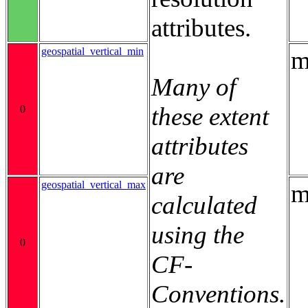
attributes.
geospatial_vertical_min
m
Many of
these extent
0
attributes
are
geospatial_vertical_max
m
calculated
using the
0
CF-
Conventions.