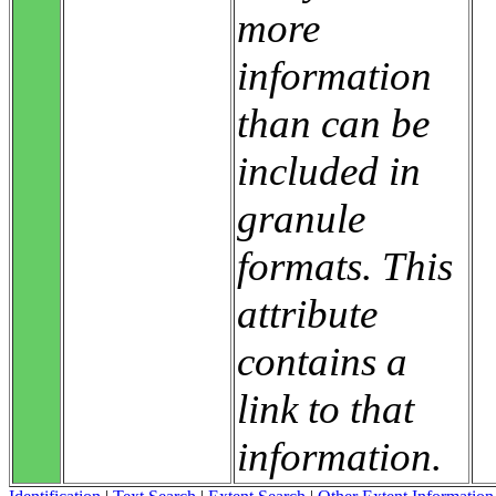
more
information
than can be
included in
granule
formats. This
attribute
contains a
link to that
information.