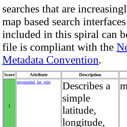
searches that are increasing
map based search interfaces 
included in this spiral can b
file is compliant with the
Ne
Metadata Convention
.
Score
Attribute
Description
geospatial_lat_min
Describes a
m
simple
1
latitude,
longitude,