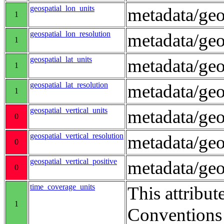
geospatial_lon_units
metadata/geo
1
geospatial_lon_resolution
metadata/geo
1
geospatial_lat_units
metadata/geo
1
geospatial_lat_resolution
metadata/geo
1
geospatial_vertical_units
metadata/ge
0
geospatial_vertical_resolution
metadata/geo
0
geospatial_vertical_positive
metadata/ge
0
time_coverage_units
This attribut
1
Conventions