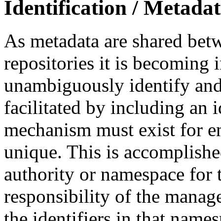
Identification / Metada
As metadata are shared betw
repositories it is becoming 
unambiguously identify and r
facilitated by including an 
mechanism must exist for ens
unique. This is accomplish
authority or namespace for th
responsibility of the manag
the identifiers in that name