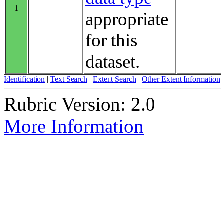
1
appropriate
for this
dataset.
Identification
|
Text Search
|
Extent Search
|
Other Extent Information
Rubric Version: 2.0
More Information