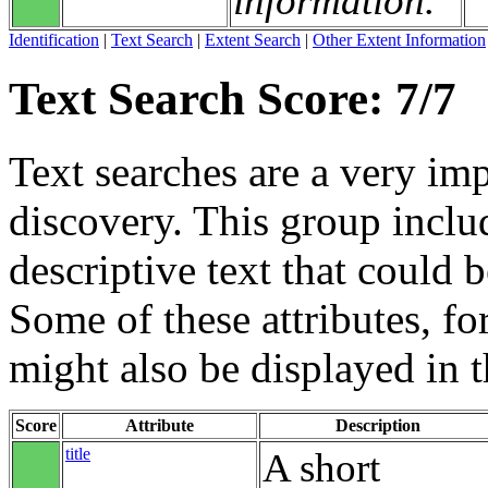
information.
Identification
|
Text Search
|
Extent Search
|
Other Extent Information
Text Search Score: 7/7
Text searches are a very im
discovery. This group includ
descriptive text that could b
Some of these attributes, f
might also be displayed in th
Score
Attribute
Description
title
A short