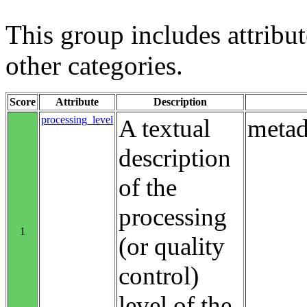
This group includes attribute
other categories.
Score
Attribute
Description
processing_level
A textual
metad
description
of the
processing
1
(or quality
control)
level of the