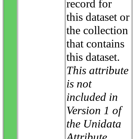
record for
this dataset or
the collection
that contains
this dataset.
This attribute
is not
included in
Version 1 of
the Unidata
Attribute