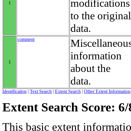
modifications
1
to the original
data.
comment
Miscellaneou
information
1
about the
data.
Identification
|
Text Search
|
Extent Search
|
Other Extent Information
Extent Search Score: 6/
This basic extent informati