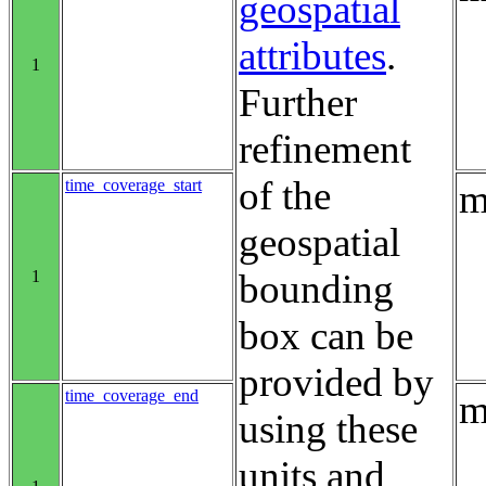
geospatial
attributes
.
1
Further
refinement
of the
time_coverage_start
m
geospatial
1
bounding
box can be
provided by
time_coverage_end
m
using these
units and