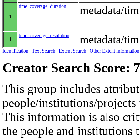
time_coverage_duration
metadata/ti
1
time_coverage_resolution
metadata/tim
1
Identification
|
Text Search
|
Extent Search
|
Other Extent Information
Creator Search Score: 7
This group includes attribut
people/institutions/projects 
This information is also crit
the people and institutions 