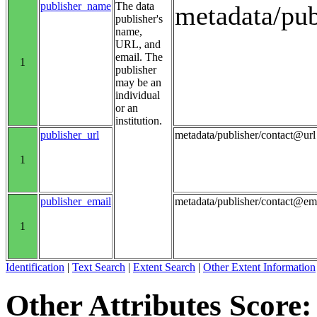
publisher_name
The data
metadata/pu
publisher's
name,
URL, and
email. The
1
publisher
may be an
individual
or an
institution.
publisher_url
metadata/publisher/contact@url
1
publisher_email
metadata/publisher/contact@em
1
Identification
|
Text Search
|
Extent Search
|
Other Extent Information
Other Attributes Score: