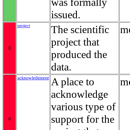
was formally
issued.
project
The scientific
me
project that
0
produced the
data.
acknowledgment
A place to
me
acknowledge
various type of
support for the
0