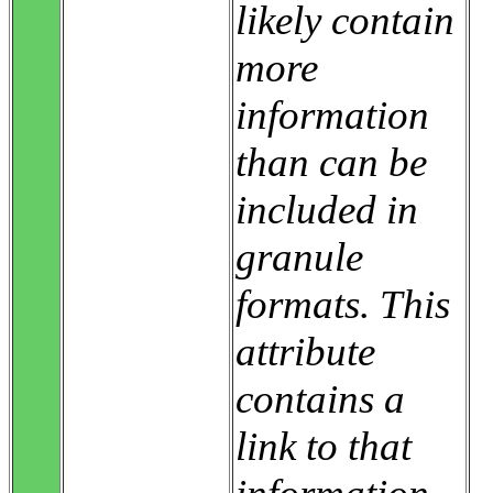
likely contain
more
information
than can be
included in
granule
formats. This
attribute
contains a
link to that