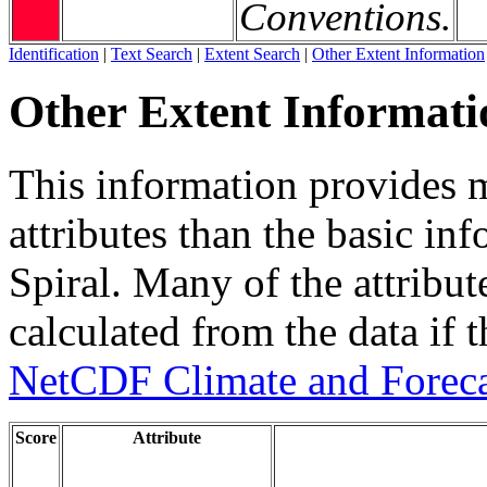
Conventions.
Identification
|
Text Search
|
Extent Search
|
Other Extent Information
Other Extent Informati
This information provides m
attributes than the basic in
Spiral. Many of the attribute
calculated from the data if t
NetCDF Climate and Foreca
Score
Attribute