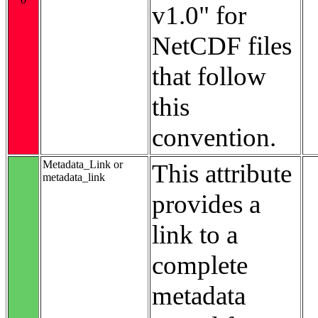
v1.0" for
NetCDF files
that follow
this
convention.
Metadata_Link or
This attribute
metadata_link
provides a
link to a
complete
metadata