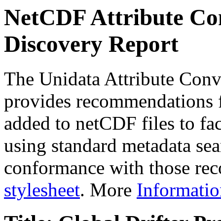
NetCDF Attribute Con
Discovery Report
The Unidata Attribute Conv
provides recommendations f
added to netCDF files to faci
using standard metadata sear
conformance with those rec
stylesheet
. More
Informatio