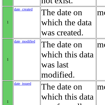
not exist.
date_created
The date on
me
which the data
1
was created.
date_modified
The date on
me
which this data
1
was last
modified.
date_issued
The date on
me
which this data
1