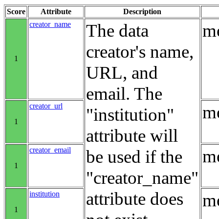
Score
Attribute
Description
creator_name
The data
me
creator's name,
1
URL, and
email. The
creator_url
me
"institution"
1
attribute will
creator_email
me
be used if the
1
"creator_name"
attribute does
institution
me
1