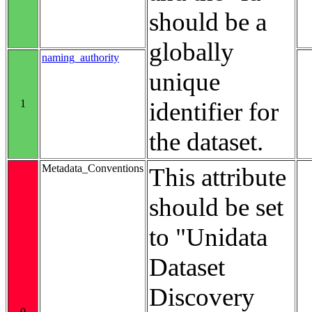
should be a
globally
naming_authority
unique
1
identifier for
the dataset.
Metadata_Conventions
This attribute
should be set
to "Unidata
Dataset
Discovery
0