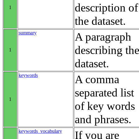
description of
1
the dataset.
summary
A paragraph
describing th
1
dataset.
keywords
A comma
separated list
1
of key words
and phrases.
keywords_vocabulary
If you are