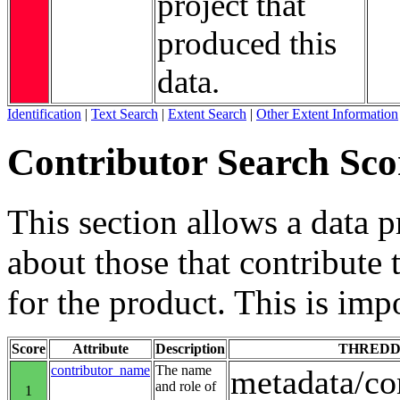
project that
produced this
data.
Identification
|
Text Search
|
Extent Search
|
Other Extent Information
Contributor Search Sco
This section allows a data 
about those that contribute 
for the product. This is imp
Score
Attribute
Description
THREDD
contributor_name
The name
metadata/co
and role of
1