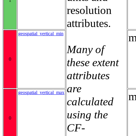
1
resolution
attributes.
geospatial_vertical_min
m
Many of
these extent
0
attributes
are
geospatial_vertical_max
m
calculated
using the
0
CF-