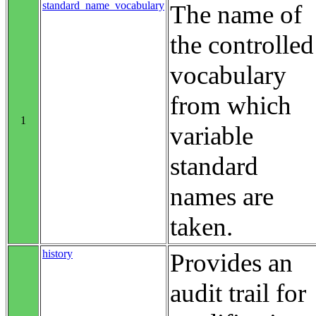
standard_name_vocabulary
The name of
the controlled
vocabulary
from which
1
variable
standard
names are
taken.
history
Provides an
audit trail for