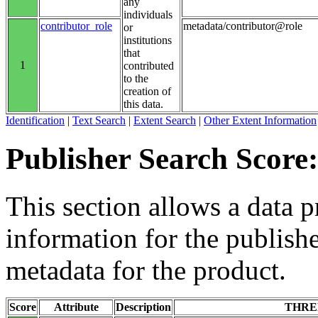
any
individuals
contributor_role
metadata/contributor@role
or
institutions
that
1
contributed
to the
creation of
this data.
Identification
|
Text Search
|
Extent Search
|
Other Extent Information
Publisher Search Score:
This section allows a data p
information for the publishe
metadata for the product.
Score
Attribute
Description
THRE