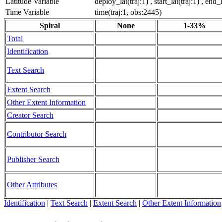
Latitude Variable
deploy_lat(traj:1) , start_lat(traj:1) , end_
Time Variable
time(traj:1, obs:2445)
Spiral
None
1-33%
Total
Identification
Text Search
Extent Search
Other Extent Information
Creator Search
Contributor Search
Publisher Search
Other Attributes
Identification
|
Text Search
|
Extent Search
|
Other Extent Information