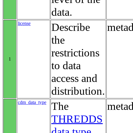
data.
license
Describe
metad
the
restrictions
1
to data
access and
distribution.
cdm_data_type
The
metad
THREDDS
data type