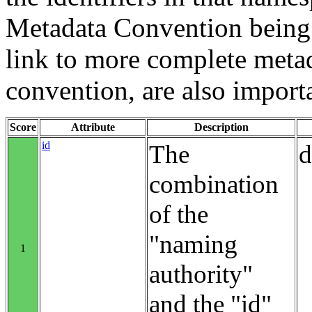
Metadata Convention being u
link to more complete metad
convention, are also import
Score
Attribute
Description
id
The
d
combination
of the
"naming
1
authority"
and the "id"