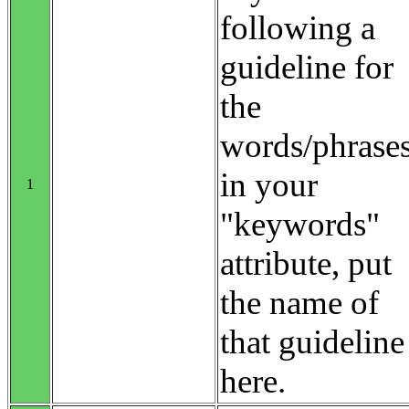
following a
guideline for
the
words/phrase
in your
1
"keywords"
attribute, put
the name of
that guideline
here.