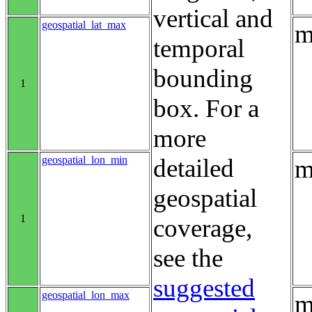
vertical and
geospatial_lat_max
m
temporal
bounding
1
box. For a
more
geospatial_lon_min
detailed
m
geospatial
1
coverage,
see the
suggested
geospatial_lon_max
m