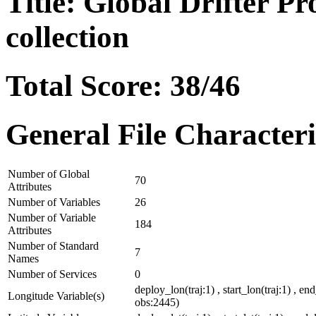
Title: Global Drifter P
collection
Total Score: 38/46
General File Characteri
Number of Global
70
Attributes
Number of Variables
26
Number of Variable
184
Attributes
Number of Standard
7
Names
Number of Services
0
deploy_lon(traj:1) , start_lon(traj:1) , en
Longitude Variable(s)
obs:2445)