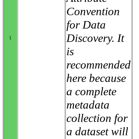
Convention
for Data
Discovery. It
1
is
recommended
here because
a complete
metadata
collection for
a dataset will