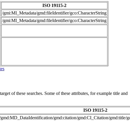
ISO 19115-2
/gmi:MI_Metadata/gmd:fileIdentifier/gco:CharacterString
/gmi:MI_Metadata/gmd:fileIdentifier/gco:CharacterString
tes
arget of these searches. Some of these attributes, for example title and
ISO 19115-2
/gmd:MD_DataIdentification/gmd:citation/gmd:CI_Citation/gmd:title/g