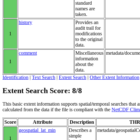
standard
names are
taken.
history
Provides an
audit trail for
1
modifications
to the original
data.
comment
Miscellaneous
metadata/docume
information
1
about the
data.
Identification
|
Text Search
|
Extent Search
|
Other Extent Information
Extent Search Score: 8/8
This basic extent information supports spatial/temporal searches that a
calculated from the data if the file is compliant with the
NetCDF Clima
Score
Attribute
Description
THR
geospatial_lat_min
Describes a
metadata/geospatialCo
simple
1