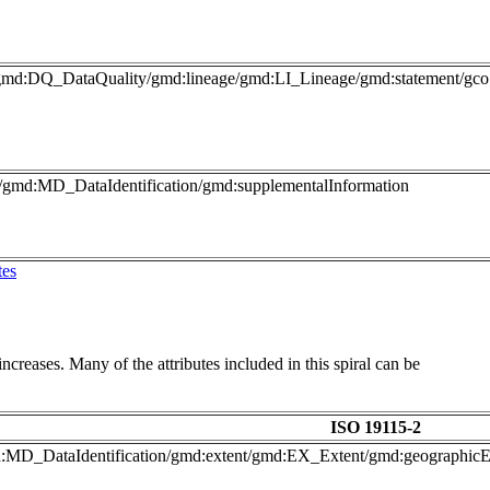
gmd:DQ_DataQuality/gmd:lineage/gmd:LI_Lineage/gmd:statement/gco:
o/gmd:MD_DataIdentification/gmd:supplementalInformation
tes
ncreases. Many of the attributes included in this spiral can be
ISO 19115-2
gmd:MD_DataIdentification/gmd:extent/gmd:EX_Extent/gmd:geograph