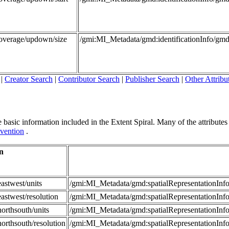
Coverage/updown/size
/gmi:MI_Metadata/gmd:identificationInfo/g
|
Creator Search
|
Contributor Search
|
Publisher Search
|
Other Attribu
 basic information included in the Extent Spiral. Many of the attributes in
vention
.
n
astwest/units
/gmi:MI_Metadata/gmd:spatialRepresentationI
astwest/resolution
/gmi:MI_Metadata/gmd:spatialRepresentationIn
orthsouth/units
/gmi:MI_Metadata/gmd:spatialRepresentationI
orthsouth/resolution
/gmi:MI_Metadata/gmd:spatialRepresentationIn