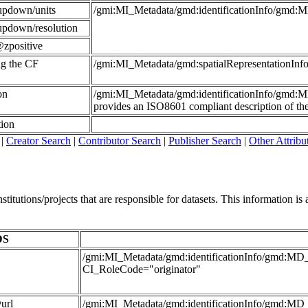
updown/units
/gmi:MI_Metadata/gmd:identificationInfo/gmd:
updown/resolution
zpositive
ing the CF
/gmi:MI_Metadata/gmd:spatialRepresentationI
on
/gmi:MI_Metadata/gmd:identificationInfo/gmd:
provides an ISO8601 compliant description of the 
tion
|
Creator Search
|
Contributor Search
|
Publisher Search
|
Other Attribu
itutions/projects that are responsible for datasets. This information is al
DS
/gmi:MI_Metadata/gmd:identificationInfo/gmd:MD_D
CI_RoleCode="originator"
url
/gmi:MI_Metadata/gmd:identificationInfo/gmd:MD_