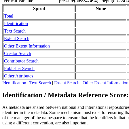
Vertical Variable
pressure(obs:247494) , depth(obs:247
Spiral
None
Total
Identification
Text Search
Extent Search
Other Extent Information
Creator Search
Contributor Search
Publisher Search
Other Attributes
Identification
|
Text Search
|
Extent Search
|
Other Extent Information
Identification / Metadata Reference Score:
As metadata are shared between national and international repositories 
identifier in the metadata. Some mechanism must exist for ensuring that
of the manager of the namespace to ensure that the identifiers in tha
using a different convention, are also important.