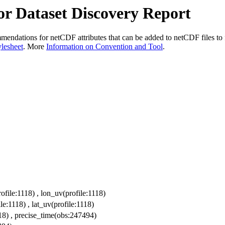
r Dataset Discovery Report
dations for netCDF attributes that can be added to netCDF files to fac
ylesheet
. More
Information on Convention and Tool
.
ofile:1118) , lon_uv(profile:1118)
le:1118) , lat_uv(profile:1118)
118) , precise_time(obs:247494)