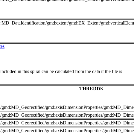
md:MD_DataIdentification/gmd:extent/gmd:EX_Extent/gmd:verticalEl
tes
cluded in this spiral can be calculated from the data if the file is
THREDDS
nfo/gmd:MD_Georectified/gmd:axisDimensionProperties/gmd:MD_Dime
fo/gmd:MD_Georectified/gmd:axisDimensionProperties/gmd:MD_Dimen
nfo/gmd:MD_Georectified/gmd:axisDimensionProperties/gmd:MD_Dime
fo/gmd:MD_Georectified/gmd:axisDimensionProperties/gmd:MD_Dimen