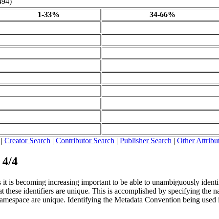
494)
1-33%
34-66%
|
Creator Search
|
Contributor Search
|
Publisher Search
|
Other Attribu
 4/4
it is becoming increasing important to be able to unambiguously identify 
 these identifiers are unique. This is accomplished by specifying the nam
t namespace are unique. Identifying the Metadata Convention being used i