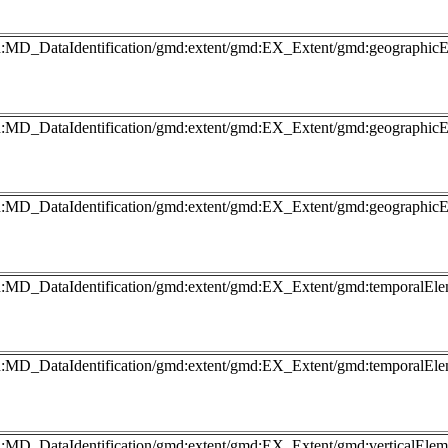
gmd:MD_DataIdentification/gmd:extent/gmd:EX_Extent/gmd:geograph
gmd:MD_DataIdentification/gmd:extent/gmd:EX_Extent/gmd:geograp
gmd:MD_DataIdentification/gmd:extent/gmd:EX_Extent/gmd:geograp
md:MD_DataIdentification/gmd:extent/gmd:EX_Extent/gmd:temporalEl
md:MD_DataIdentification/gmd:extent/gmd:EX_Extent/gmd:temporalEl
md:MD_DataIdentification/gmd:extent/gmd:EX_Extent/gmd:verticalEl