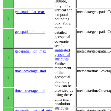
latitude,
longitude,
vertical and
geospatial_lat_max
metadata/geospatialC
temporal
1
bounding
box. For a
more
geospatial_lon_min
metadata/geospatialCo
detailed
geospatial
1
coverage,
see the
suggested
geospatial_lon_max
metadata/geospatialC
geospatial
1
attributes
.
Further
refinement
time_coverage_start
metadata/timeCoverag
of the
geospatial
1
bounding
box can be
provided by
time_coverage_end
metadata/timeCovera
using these
1
units and
resolution
attributes.
geospatial_vertical_min
metadata/geospatialC