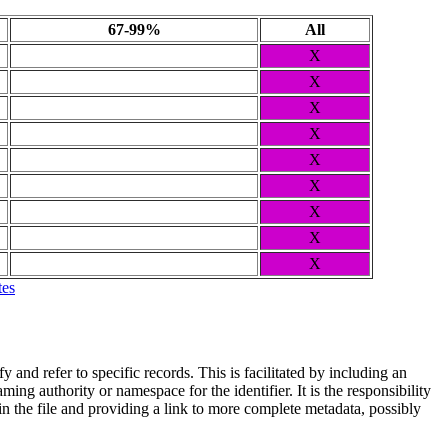
67-99%
All
X
X
X
X
X
X
X
X
X
tes
and refer to specific records. This is facilitated by including an
ing authority or namespace for the identifier. It is the responsibility
n the file and providing a link to more complete metadata, possibly