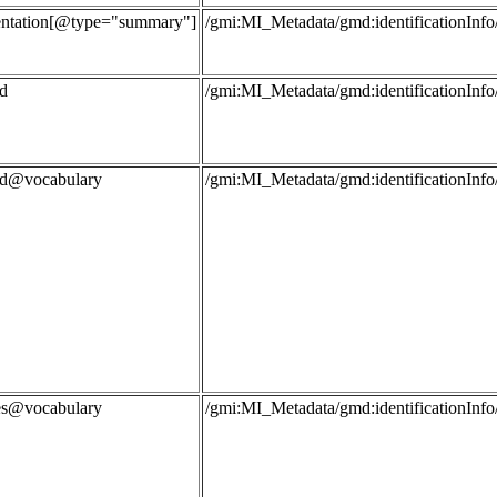
entation[@type="summary"]
/gmi:MI_Metadata/gmd:identificationInfo
d
/gmi:MI_Metadata/gmd:identificationIn
rd@vocabulary
/gmi:MI_Metadata/gmd:identificationIn
les@vocabulary
/gmi:MI_Metadata/gmd:identificationIn