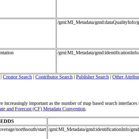
/gmi:MI_Metadata/gmd:dataQualityInfo/
ntation
/gmi:MI_Metadata/gmd:identificationInf
|
Creator Search
|
Contributor Search
|
Publisher Search
|
Other Attribu
re increasingly important as the number of map based search interfaces i
te and Forecast (CF) Metadata Convention
.
EDDS
verage/northsouth/start
/gmi:MI_Metadata/gmd:identificationInfo/