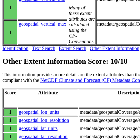
1
Many of
these extent
attributes are
geospatial_vertical_max
metadata/geospatial
calculated
using the
1
CF-
Conventions.
Identification
|
Text Search
|
Extent Search
|
Other Extent Information
Other Extent Information Score: 10/10
This information provides more details on the extent attributes than the
compliant with the
NetCDF Climate and Forecast (CF) Metadata Con
Score
Attribute
Descriptio
1
geospatial_lon_units
metadata/geospatialCoverage/e
1
geospatial_lon_resolution
metadata/geospatialCoverage/e
1
geospatial_lat_units
metadata/geospatialCoverage/n
1
geospatial_lat_resolution
metadata/geospatialCoverage/n