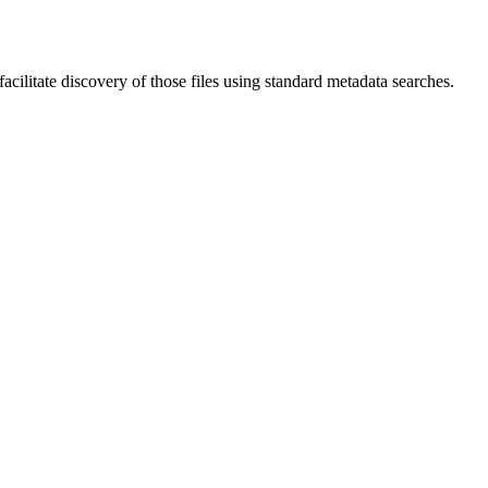
ilitate discovery of those files using standard metadata searches.