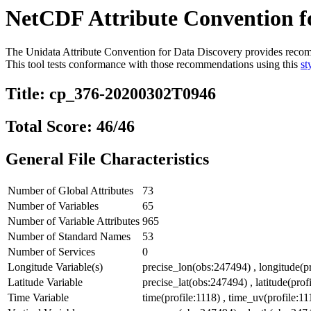
NetCDF Attribute Convention fo
The Unidata Attribute Convention for Data Discovery provides recommen
This tool tests conformance with those recommendations using this
st
Title: cp_376-20200302T0946
Total Score: 46/46
General File Characteristics
Number of Global Attributes
73
Number of Variables
65
Number of Variable Attributes
965
Number of Standard Names
53
Number of Services
0
Longitude Variable(s)
precise_lon(obs:247494) , longitude(pr
Latitude Variable
precise_lat(obs:247494) , latitude(profi
Time Variable
time(profile:1118) , time_uv(profile:1