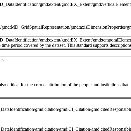
MD_DataIdentification/gmd:extent/gmd:EX_Extent/gmd:verticalElemen
nfo/gmd:MD_GridSpatialRepresentation/gmd:axisDimensionProperties
MD_DataIdentification/gmd:extent/gmd:EX_Extent/gmd:temporalEleme
time period covered by the dataset. This standard supports description
tes
so critical for the correct attribution of the people and institutions that
ataIdentification/gmd:citation/gmd:CI_Citation/gmd:citedResponsib
DataIdentification/gmd:citation/gmd:CI_Citation/gmd:citedRespons