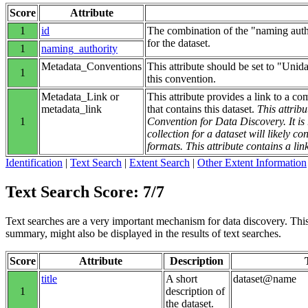
Score
Attribute
1
id
The combination of the "naming autho
for the dataset.
1
naming_authority
Metadata_Conventions
This attribute should be set to "Unid
1
this convention.
Metadata_Link or
This attribute provides a link to a co
metadata_link
that contains this dataset.
This attribu
1
Convention for Data Discovery. It 
collection for a dataset will likely 
formats. This attribute contains a lin
Identification
|
Text Search
|
Extent Search
|
Other Extent Information
Text Search Score: 7/7
Text searches are a very important mechanism for data discovery. This g
summary, might also be displayed in the results of text searches.
Score
Attribute
Description
title
A short
dataset@name
1
description of
the dataset.