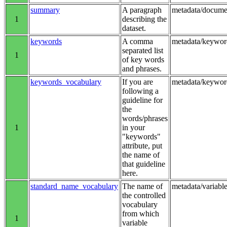
summary
A paragraph
metadata/docum
1
describing the
dataset.
keywords
A comma
metadata/keywor
separated list
1
of key words
and phrases.
keywords_vocabulary
If you are
metadata/keywo
following a
guideline for
the
words/phrases
1
in your
"keywords"
attribute, put
the name of
that guideline
here.
standard_name_vocabulary
The name of
metadata/variab
the controlled
vocabulary
from which
1
variable