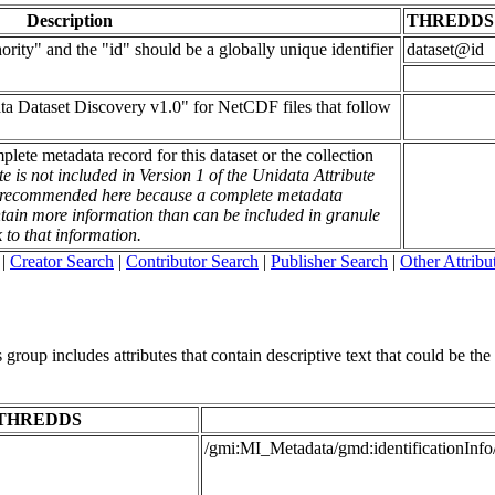
Description
THREDDS
rity" and the "id" should be a globally unique identifier
dataset@id
ata Dataset Discovery v1.0" for NetCDF files that follow
mplete metadata record for this dataset or the collection
te is not included in Version 1 of the Unidata Attribute
is recommended here because a complete metadata
contain more information than can be included in granule
k to that information.
|
Creator Search
|
Contributor Search
|
Publisher Search
|
Other Attribu
roup includes attributes that contain descriptive text that could be the t
THREDDS
/gmi:MI_Metadata/gmd:identificationInfo