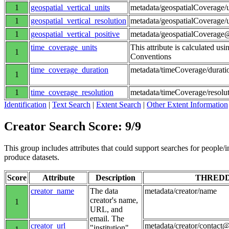
1
geospatial_vertical_units
metadata/geospatialCoverage/
1
geospatial_vertical_resolution
metadata/geospatialCoverage/
1
geospatial_vertical_positive
metadata/geospatialCoverage@
time_coverage_units
This attribute is calculated us
1
Conventions
time_coverage_duration
metadata/timeCoverage/durati
1
1
time_coverage_resolution
metadata/timeCoverage/resolu
Identification
|
Text Search
|
Extent Search
|
Other Extent Information
Creator Search Score: 9/9
This group includes attributes that could support searches for people/inst
produce datasets.
Score
Attribute
Description
THRED
creator_name
The data
metadata/creator/name
creator's name,
1
URL, and
email. The
creator_url
metadata/creator/contact@
"institution"