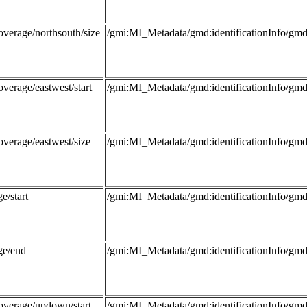
overage/northsouth/size
/gmi:MI_Metadata/gmd:identificationInfo/
verage/eastwest/start
/gmi:MI_Metadata/gmd:identificationInfo/
overage/eastwest/size
/gmi:MI_Metadata/gmd:identificationInfo/
e/start
/gmi:MI_Metadata/gmd:identificationInfo/g
ge/end
/gmi:MI_Metadata/gmd:identificationInfo/g
overage/updown/start
/gmi:MI_Metadata/gmd:identificationInfo/g