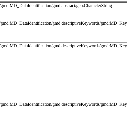
/gmd:MD_DataIdentification/gmd:abstract/gco:CharacterString
fo/gmd:MD_DataIdentification/gmd:descriptiveKeywords/gmd:MD_Key
fo/gmd:MD_DataIdentification/gmd:descriptiveKeywords/gmd:MD_Keyw
fo/gmd:MD_DataIdentification/gmd:descriptiveKeywords/gmd:MD_Keyw