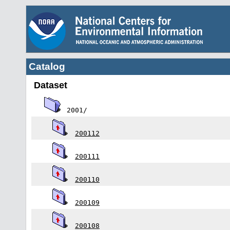
Catalog
Dataset
2001/
200112
200111
200110
200109
200108