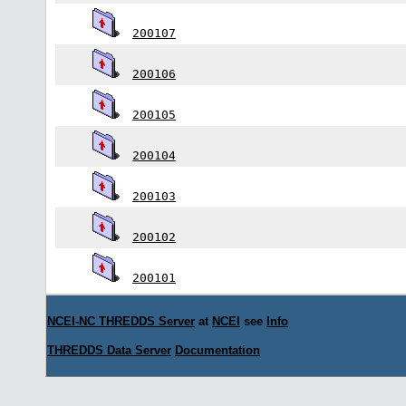
200107
200106
200105
200104
200103
200102
200101
NCEI-NC THREDDS Server
at
NCEI
see
Info
THREDDS Data Server
Documentation