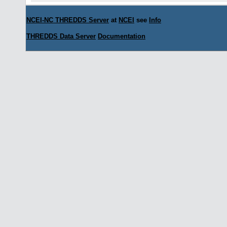
NCEI-NC THREDDS Server
at
NCEI
see
Info
THREDDS Data Server
Documentation