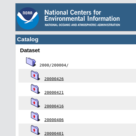
Catalog
Dataset
2000/200004/
20000426
20000421
20000416
20000406
20000401