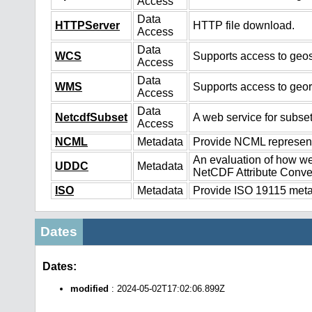
Access
Data
HTTPServer
HTTP file download.
Access
Data
WCS
Supports access to geos
Access
Data
WMS
Supports access to geo
Access
Data
NetcdfSubset
A web service for subset
Access
NCML
Metadata
Provide NCML representa
An evaluation of how we
UDDC
Metadata
NetCDF Attribute Conve
ISO
Metadata
Provide ISO 19115 metad
Dates
Dates:
modified
: 2024-05-02T17:02:06.899Z