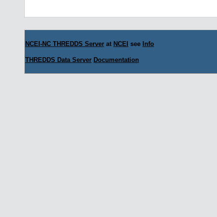
NCEI-NC THREDDS Server
at
NCEI
see
Info
THREDDS Data Server
Documentation