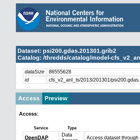
Dataset: psi200.gdas.201301.grib2
Catalog: /thredds/catalog/model-cfs_v2_an
dataSize
86555628
id
cfs_v2_anl_ts/2013/201301/psi200.gdas
Access
Preview
Access:
Service
Type
Data
OpenDAP
Access dataset throug