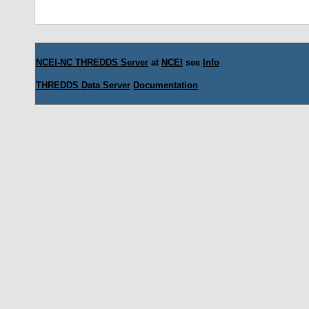
NCEI-NC THREDDS Server
at
NCEI
see
Info
THREDDS Data Server
Documentation