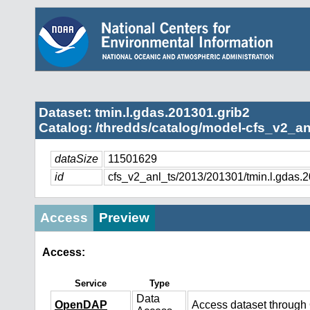
Dataset: tmin.l.gdas.201301.grib2
Catalog: /thredds/catalog/model-cfs_v2_an
dataSize
11501629
id
cfs_v2_anl_ts/2013/201301/tmin.l.gdas.
Access
Preview
Access:
Service
Type
Data
OpenDAP
Access dataset throug