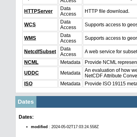
Access
Data
HTTPServer
HTTP file download.
Access
Data
WCS
Supports access to geos
Access
Data
WMS
Supports access to geo
Access
Data
NetcdfSubset
A web service for subset
Access
NCML
Metadata
Provide NCML representa
An evaluation of how we
UDDC
Metadata
NetCDF Attribute Conve
ISO
Metadata
Provide ISO 19115 metad
Dates
Dates:
modified
: 2024-05-02T17:03:24.558Z