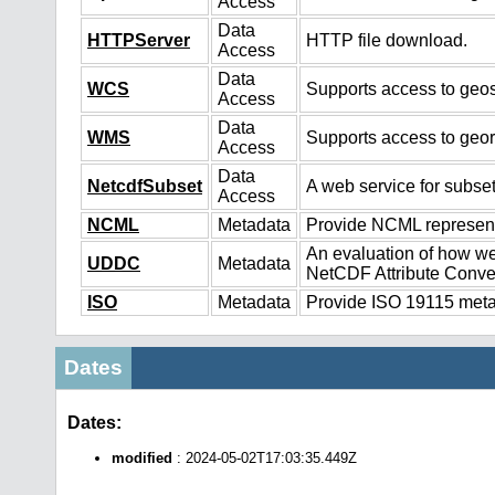
Access
Data
HTTPServer
HTTP file download.
Access
Data
WCS
Supports access to geos
Access
Data
WMS
Supports access to geo
Access
Data
NetcdfSubset
A web service for subset
Access
NCML
Metadata
Provide NCML representa
An evaluation of how we
UDDC
Metadata
NetCDF Attribute Conve
ISO
Metadata
Provide ISO 19115 metad
Dates
Dates:
modified
: 2024-05-02T17:03:35.449Z