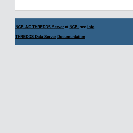
NCEI-NC THREDDS Server
at
NCEI
see
Info
THREDDS Data Server
Documentation