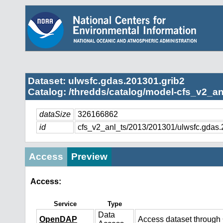
Dataset: ulwsfc.gdas.201301.grib2
Catalog: /thredds/catalog/model-cfs_v2_an
dataSize
326166862
id
cfs_v2_anl_ts/2013/201301/ulwsfc.gdas.
Access
Preview
Access:
Service
Type
Data
OpenDAP
Access dataset throug