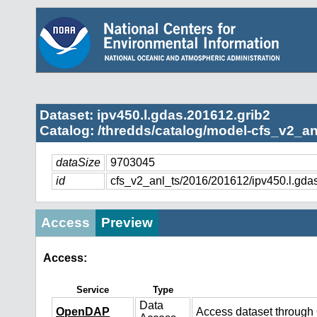
Dataset: ipv450.l.gdas.201612.grib2
Catalog: /thredds/catalog/model-cfs_v2_an
dataSize
9703045
id
cfs_v2_anl_ts/2016/201612/ipv450.l.gda
Access
Preview
Access:
Service
Type
Data
OpenDAP
Access dataset throug