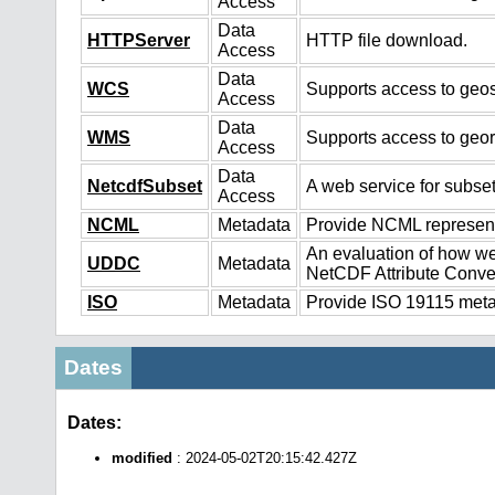
Access
Data
HTTPServer
HTTP file download.
Access
Data
WCS
Supports access to geos
Access
Data
WMS
Supports access to geo
Access
Data
NetcdfSubset
A web service for subset
Access
NCML
Metadata
Provide NCML representa
An evaluation of how we
UDDC
Metadata
NetCDF Attribute Conve
ISO
Metadata
Provide ISO 19115 metad
Dates
Dates:
modified
: 2024-05-02T20:15:42.427Z