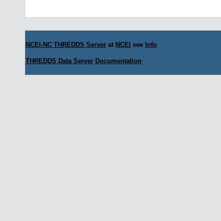
NCEI-NC THREDDS Server
at
NCEI
see
Info
THREDDS Data Server
Documentation