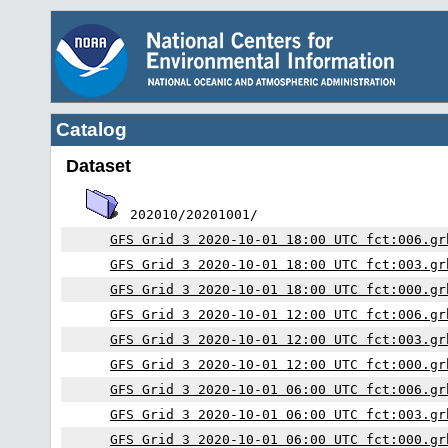
Catalog
Dataset
202010/20201001/
GFS Grid 3 2020-10-01 18:00 UTC fct:006.gr
GFS Grid 3 2020-10-01 18:00 UTC fct:003.gr
GFS Grid 3 2020-10-01 18:00 UTC fct:000.gr
GFS Grid 3 2020-10-01 12:00 UTC fct:006.gr
GFS Grid 3 2020-10-01 12:00 UTC fct:003.gr
GFS Grid 3 2020-10-01 12:00 UTC fct:000.gr
GFS Grid 3 2020-10-01 06:00 UTC fct:006.gr
GFS Grid 3 2020-10-01 06:00 UTC fct:003.gr
GFS Grid 3 2020-10-01 06:00 UTC fct:000.gr