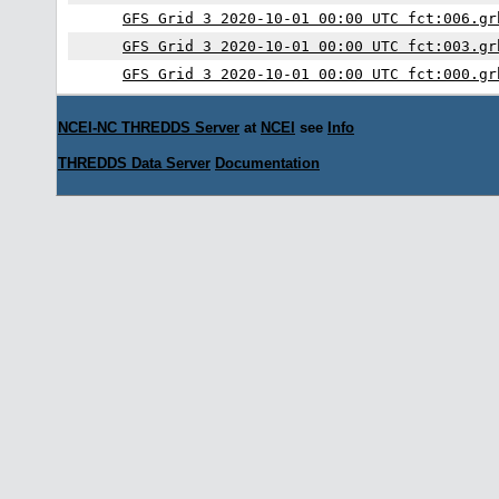
GFS Grid 3 2020-10-01 00:00 UTC fct:006.gr
GFS Grid 3 2020-10-01 00:00 UTC fct:003.gr
GFS Grid 3 2020-10-01 00:00 UTC fct:000.gr
NCEI-NC THREDDS Server
at
NCEI
see
Info
THREDDS Data Server
Documentation