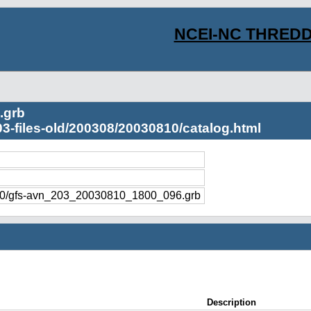
NCEI-NC THREDD
.grb
03-files-old/200308/20030810/catalog.html
810/gfs-avn_203_20030810_1800_096.grb
Description