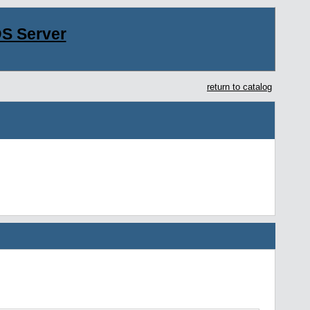
S Server
return to catalog