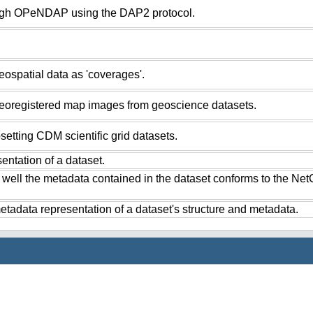
ugh OPeNDAP using the DAP2 protocol.
ospatial data as 'coverages'.
eoregistered map images from geoscience datasets.
setting CDM scientific grid datasets.
ntation of a dataset.
 well the metadata contained in the dataset conforms to the Ne
tadata representation of a dataset's structure and metadata.