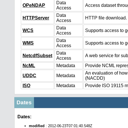
Data
OPeNDAP
Access dataset thro
Access
Data
HTTPServer
HTTP file download.
Access
Data
WCS
Supports access to ge
Access
Data
WMS
Supports access to g
Access
Data
NetcdfSubset
A web service for sub
Access
NcML
Metadata
Provide NCML represe
An evaluation of how
UDDC
Metadata
(NACDD)
ISO
Metadata
Provide ISO 19115 me
Dates
Dates:
modified
: 2012-06-23T07:01:40.548Z