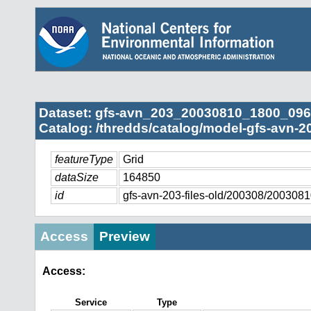
Dataset: gfs-avn_203_20030810_1800_096
Catalog: /thredds/catalog/model-gfs-avn-2
featureType
Grid
dataSize
164850
id
gfs-avn-203-files-old/200308/20030
Access
Preview
Access:
Service
Type