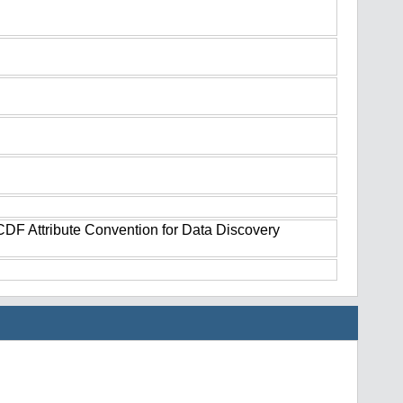
tCDF Attribute Convention for Data Discovery