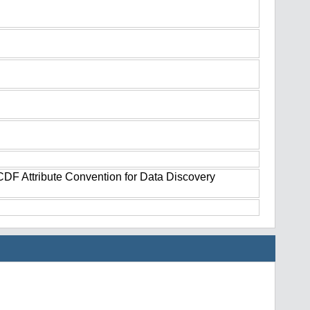
tCDF Attribute Convention for Data Discovery