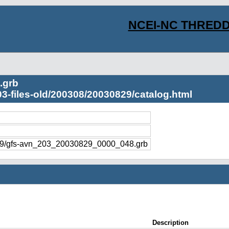
NCEI-NC THREDD
.grb
03-files-old/200308/20030829/catalog.html
829/gfs-avn_203_20030829_0000_048.grb
Description