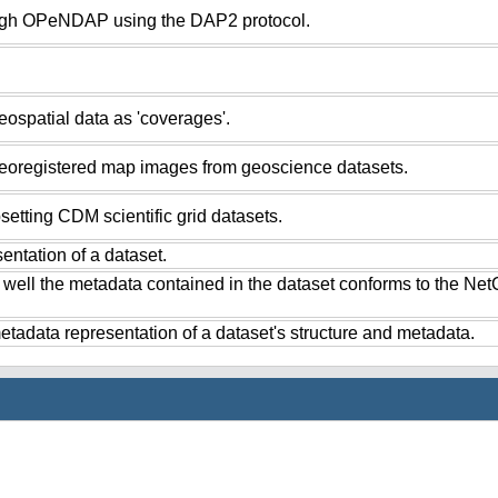
ugh OPeNDAP using the DAP2 protocol.
ospatial data as 'coverages'.
eoregistered map images from geoscience datasets.
setting CDM scientific grid datasets.
ntation of a dataset.
 well the metadata contained in the dataset conforms to the Ne
tadata representation of a dataset's structure and metadata.