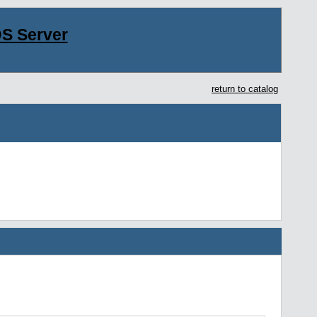
S Server
return to catalog