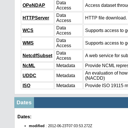
Data
OPeNDAP
Access dataset thro
Access
Data
HTTPServer
HTTP file download.
Access
Data
WCS
Supports access to ge
Access
Data
WMS
Supports access to g
Access
Data
NetcdfSubset
A web service for sub
Access
NcML
Metadata
Provide NCML represe
An evaluation of how
UDDC
Metadata
(NACDD)
ISO
Metadata
Provide ISO 19115 me
Dates
Dates:
modified
: 2012-06-23T07:03:53.272Z