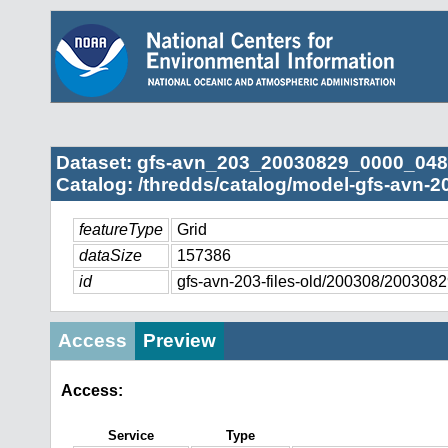
Dataset: gfs-avn_203_20030829_0000_048
Catalog: /thredds/catalog/model-gfs-avn-2
featureType
Grid
dataSize
157386
id
gfs-avn-203-files-old/200308/20030
Access
Preview
Access:
Service
Type