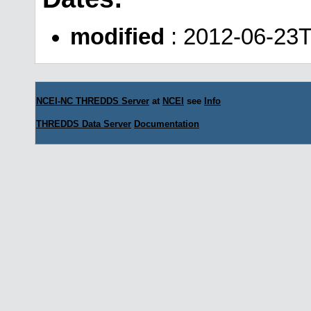
modified
: 2012-06-23T
NCEI-NC THREDDS Server
at
NCEI
see
Info
THREDDS Data Server
Documentation