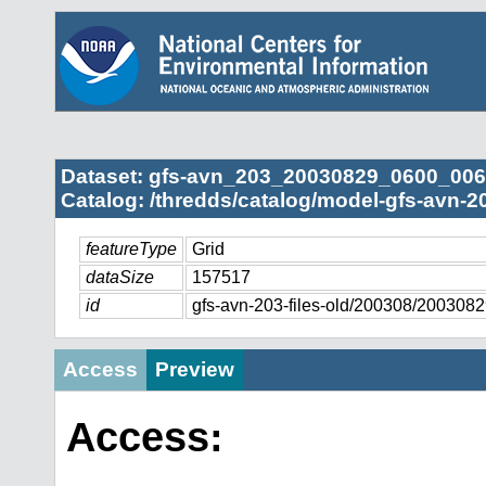
Dataset: gfs-avn_203_20030829_0600_006
Catalog: /thredds/catalog/model-gfs-avn-2
featureType
Grid
dataSize
157517
id
gfs-avn-203-files-old/200308/20030
Access
Preview
Access: