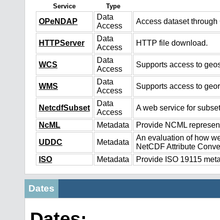
Service
Type
Data
OPeNDAP
Access dataset throug
Access
Data
HTTPServer
HTTP file download.
Access
Data
WCS
Supports access to geos
Access
Data
WMS
Supports access to geo
Access
Data
NetcdfSubset
A web service for subset
Access
NcML
Metadata
Provide NCML representa
An evaluation of how we
UDDC
Metadata
NetCDF Attribute Conve
ISO
Metadata
Provide ISO 19115 metad
Dates
Dates: