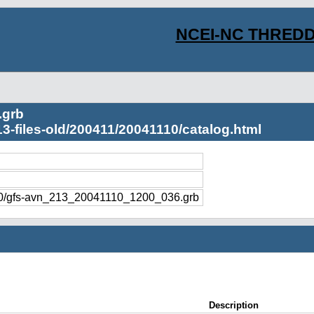
NCEI-NC THREDD
.grb
3-files-old/200411/20041110/catalog.html
110/gfs-avn_213_20041110_1200_036.grb
Description