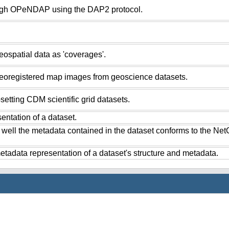
ugh OPeNDAP using the DAP2 protocol.
ospatial data as 'coverages'.
eoregistered map images from geoscience datasets.
setting CDM scientific grid datasets.
ntation of a dataset.
 well the metadata contained in the dataset conforms to the Ne
tadata representation of a dataset's structure and metadata.