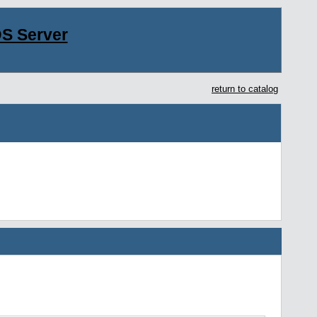
S Server
return to catalog