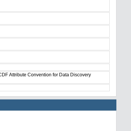
tCDF Attribute Convention for Data Discovery