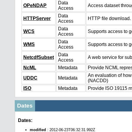
Data
OPeNDAP
Access dataset thro
Access
Data
HTTPServer
HTTP file download.
Access
Data
WCS
Supports access to ge
Access
Data
WMS
Supports access to g
Access
Data
NetcdfSubset
A web service for sub
Access
NcML
Metadata
Provide NCML represe
An evaluation of how
UDDC
Metadata
(NACDD)
ISO
Metadata
Provide ISO 19115 me
Dates
Dates:
modified
: 2012-06-23T06:32:31.992Z