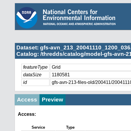
Dataset: gfs-avn_213_20041110_1200_036
Catalog: /thredds/catalog/model-gfs-avn-21
featureType
Grid
dataSize
1180581
id
gfs-avn-213-files-old/200411/20041
Access
Preview
Access:
Service
Type