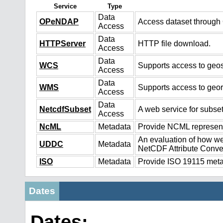
Service
Type
Data
OPeNDAP
Access dataset throug
Access
Data
HTTPServer
HTTP file download.
Access
Data
WCS
Supports access to geos
Access
Data
WMS
Supports access to geo
Access
Data
NetcdfSubset
A web service for subset
Access
NcML
Metadata
Provide NCML representa
An evaluation of how we
UDDC
Metadata
NetCDF Attribute Conve
ISO
Metadata
Provide ISO 19115 metad
Dates
Dates: