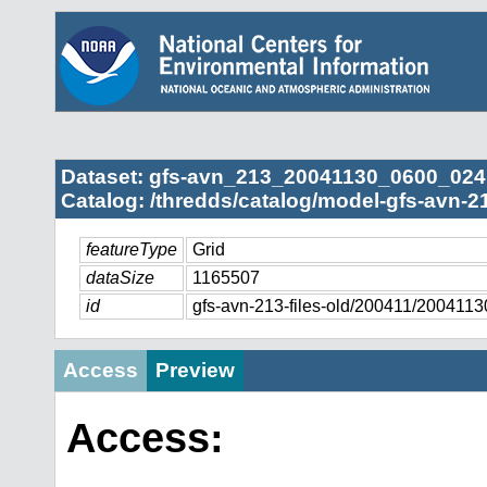
Dataset: gfs-avn_213_20041130_0600_024
Catalog: /thredds/catalog/model-gfs-avn-2
featureType
Grid
dataSize
1165507
id
gfs-avn-213-files-old/200411/20041
Access
Preview
Access: