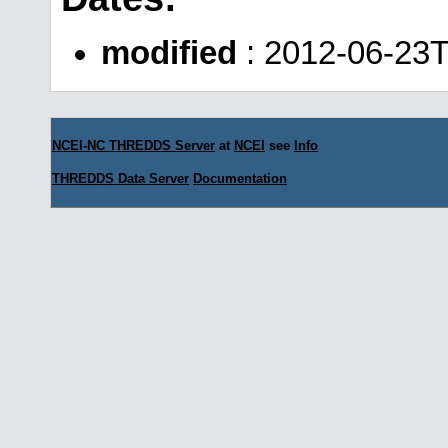
modified
: 2012-06-23T
NCEI-NC THREDDS Server
at
NCEI
see
Info
THREDDS Data Server
Documentation