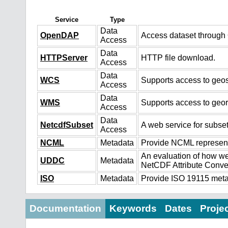
Service
Type
Data
OpenDAP
Access dataset throug
Access
Data
HTTPServer
HTTP file download.
Access
Data
WCS
Supports access to geos
Access
Data
WMS
Supports access to geo
Access
Data
NetcdfSubset
A web service for subset
Access
NCML
Metadata
Provide NCML representa
An evaluation of how we
UDDC
Metadata
NetCDF Attribute Conve
ISO
Metadata
Provide ISO 19115 metad
Documentation
Keywords
Dates
Proje