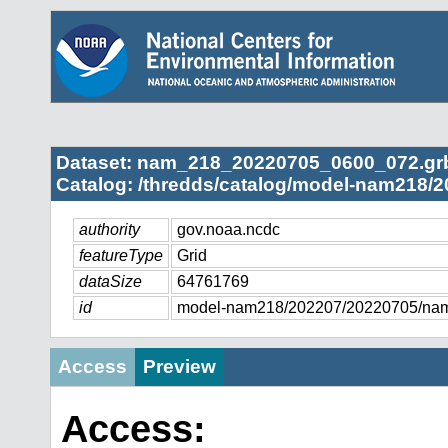
Dataset: nam_218_20220705_0600_072.gr
Catalog: /thredds/catalog/model-nam218/2
authority
gov.noaa.ncdc
featureType
Grid
dataSize
64761769
id
model-nam218/202207/20220705/na
Access
Preview
Access: