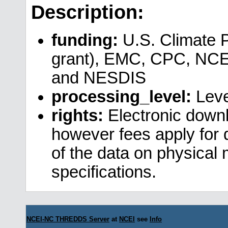
Description:
funding:
U.S. Climate 
grant), EMC, CPC, NCE
and NESDIS
processing_level:
Leve
rights:
Electronic downl
however fees apply for da
of the data on physical
specifications.
NCEI-NC THREDDS Server
at
NCEI
see
Info