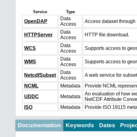
Service
Type
Data
OpenDAP
Access dataset throug
Access
Data
HTTPServer
HTTP file download.
Access
Data
WCS
Supports access to geos
Access
Data
WMS
Supports access to geo
Access
Data
NetcdfSubset
A web service for subset
Access
NCML
Metadata
Provide NCML representa
An evaluation of how we
UDDC
Metadata
NetCDF Attribute Conve
ISO
Metadata
Provide ISO 19115 metad
Documentation
Keywords
Dates
Proje