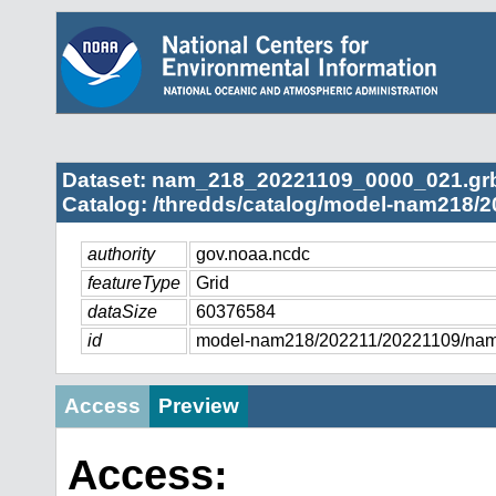
Dataset: nam_218_20221109_0000_021.gr
Catalog: /thredds/catalog/model-nam218/2
authority
gov.noaa.ncdc
featureType
Grid
dataSize
60376584
id
model-nam218/202211/20221109/na
Access
Preview
Access: