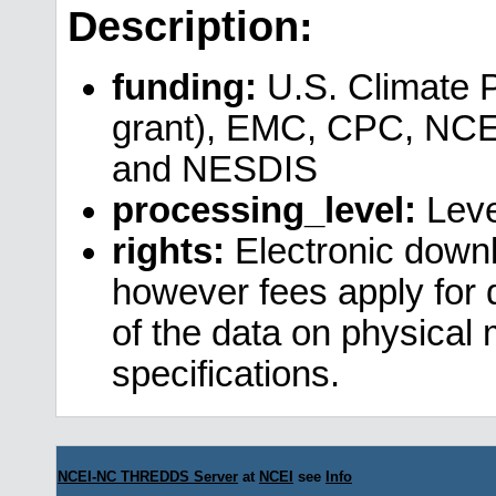
Description:
funding:
U.S. Climate 
grant), EMC, CPC, NCE
and NESDIS
processing_level:
Leve
rights:
Electronic downl
however fees apply for da
of the data on physical
specifications.
NCEI-NC THREDDS Server
at
NCEI
see
Info