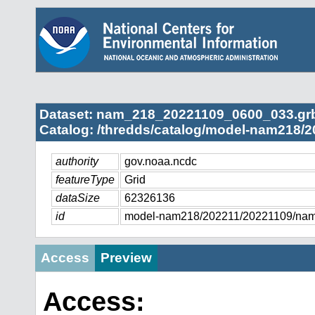
Dataset: nam_218_20221109_0600_033.gr
Catalog: /thredds/catalog/model-nam218/2
authority
gov.noaa.ncdc
featureType
Grid
dataSize
62326136
id
model-nam218/202211/20221109/na
Access
Preview
Access: