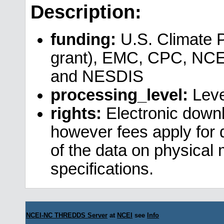
Description:
funding:
U.S. Climate 
grant), EMC, CPC, NCE
and NESDIS
processing_level:
Leve
rights:
Electronic downl
however fees apply for da
of the data on physical
specifications.
NCEI-NC THREDDS Server
at
NCEI
see
Info