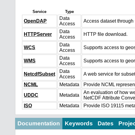
Service
Type
Data
OpenDAP
Access dataset throug
Access
Data
HTTPServer
HTTP file download.
Access
Data
WCS
Supports access to geos
Access
Data
WMS
Supports access to geo
Access
Data
NetcdfSubset
A web service for subset
Access
NCML
Metadata
Provide NCML representa
An evaluation of how we
UDDC
Metadata
NetCDF Attribute Conve
ISO
Metadata
Provide ISO 19115 metad
Documentation
Keywords
Dates
Proje