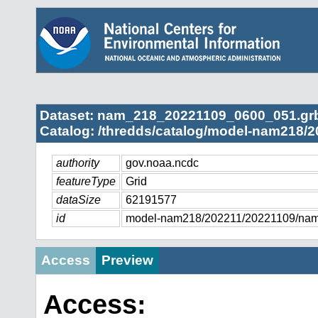
Dataset: nam_218_20221109_0600_051.gr
Catalog: /thredds/catalog/model-nam218/2
authority
gov.noaa.ncdc
featureType
Grid
dataSize
62191577
id
model-nam218/202211/20221109/na
Access
Preview
Access: