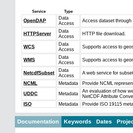
Service
Type
Data
OpenDAP
Access dataset throug
Access
Data
HTTPServer
HTTP file download.
Access
Data
WCS
Supports access to geos
Access
Data
WMS
Supports access to geo
Access
Data
NetcdfSubset
A web service for subset
Access
NCML
Metadata
Provide NCML representa
An evaluation of how we
UDDC
Metadata
NetCDF Attribute Conve
ISO
Metadata
Provide ISO 19115 metad
Documentation
Keywords
Dates
Proje