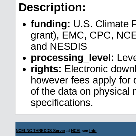
Description:
funding:
U.S. Climate 
grant), EMC, CPC, NCE
and NESDIS
processing_level:
Leve
rights:
Electronic downl
however fees apply for da
of the data on physical
specifications.
NCEI-NC THREDDS Server
at
NCEI
see
Info