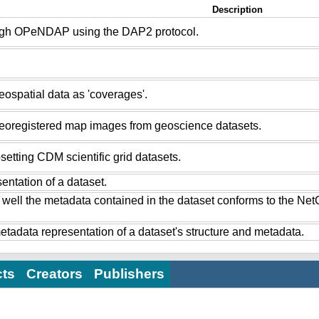
Description
ugh OPeNDAP using the DAP2 protocol.
ospatial data as 'coverages'.
eoregistered map images from geoscience datasets.
setting CDM scientific grid datasets.
ntation of a dataset.
 well the metadata contained in the dataset conforms to the Ne
tadata representation of a dataset's structure and metadata.
cts
Creators
Publishers