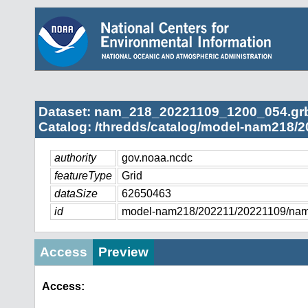
Dataset: nam_218_20221109_1200_054.gr
Catalog: /thredds/catalog/model-nam218/2
authority
gov.noaa.ncdc
featureType
Grid
dataSize
62650463
id
model-nam218/202211/20221109/na
Access
Preview
Access: