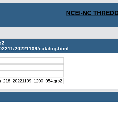
NCEI-NC THREDD
b2
02211/20221109/catalog.html
m_218_20221109_1200_054.grb2