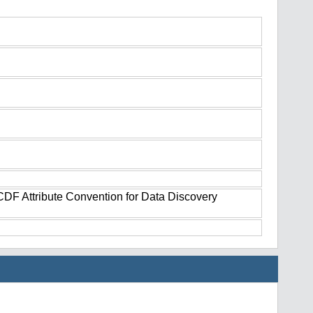
tCDF Attribute Convention for Data Discovery