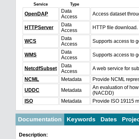
Service
Type
Data
OpenDAP
Access dataset thro
Access
Data
HTTPServer
HTTP file download.
Access
Data
WCS
Supports access to ge
Access
Data
WMS
Supports access to g
Access
Data
NetcdfSubset
A web service for sub
Access
NCML
Metadata
Provide NCML represe
An evaluation of how
UDDC
Metadata
(NACDD)
ISO
Metadata
Provide ISO 19115 me
Documentation
Keywords
Dates
Proje
Description: