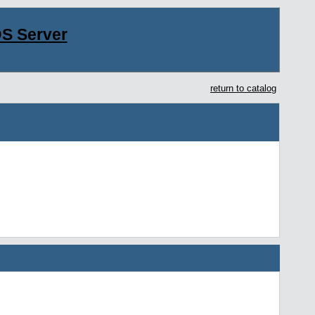
S Server
return to catalog